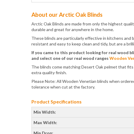
About our Arctic Oak Blinds
Arctic Oak Blinds are made from only the highest qual
durable and great for anywhere in the home.
These blinds are particularly effective in kitchens and
resistant and easy to keep clean and tidy, but are a bri
If you came to this product looking for real wood bl
and select one of our real wood ranges
Wooden Ven
The blinds come matching Desert Oak pelmet that fits ov
extra quality finish.
Please Note: All Wooden Venetian blinds when ordered 
tolerance when cut at the factory.
Product Specifications
Min Width:
Max Width:
Min Drop: