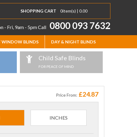
SHOPPING CART
0
item(s) |
0.00
0800 093 7632
 - Fri, 9am - 5pm
Call
 WINDOW BLINDS
DAY & NIGHT BLINDS
Child Safe Blinds
FOR PEACE OF MIND
£24.87
Price From:
M
INCHES