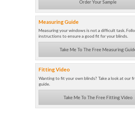
Order Your Sample
Measuring Guide
Measuring your windows is not a difficult task. Foll
instructions to ensure a good fit for your blinds.
Take Me To The Free Measuring Guid
Fitting Video
Wanting to fit your own blinds? Take a look at our fr
guide.
Take Me To The Free Fitting Video