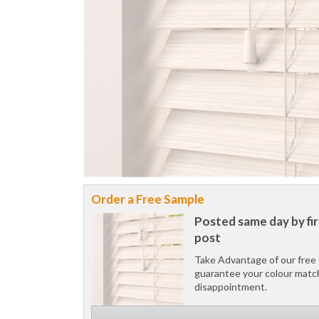
Order a Free Sample
Posted same day by fir
post
Take Advantage of our free 
guarantee your colour matc
disappointment.