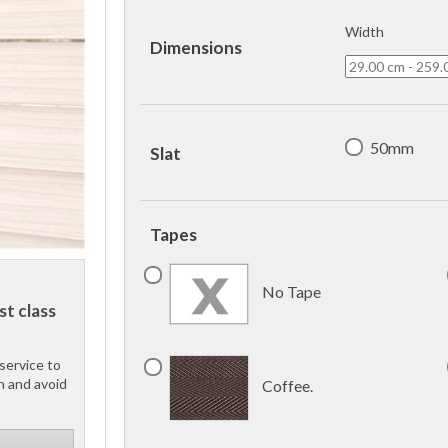
Width
Dimensions
50mm
Slat
Tapes
No Tape
st class
service to
h and avoid
Coffee.