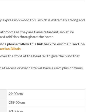
ity expression wood PVC which is extremely strong and
 bathrooms as they are flame retardant, moisture
lliant addition throughout the home
inds please follow this link back to our main section
etian Blinds
er the front of the head rail to give the blind that
at recess or exact size will have a 6mm plus or minus
29.00 cm
259.00 cm
40.00 cm