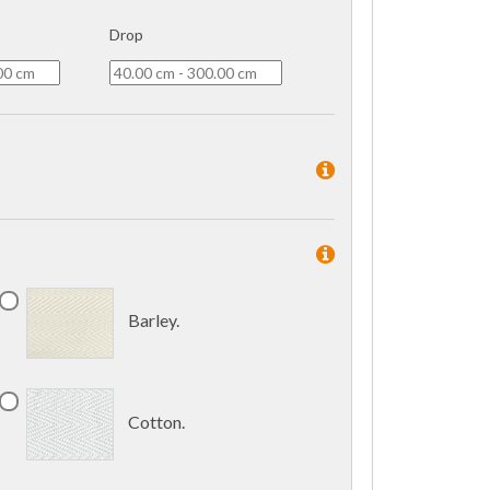
Drop
Barley.
Cotton.