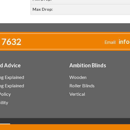
Max Drop:
 7632
info
Email
nd Advice
Ambition Blinds
g Explained
Wooden
ing Explained
Roller Blinds
Policy
Vertical
ility