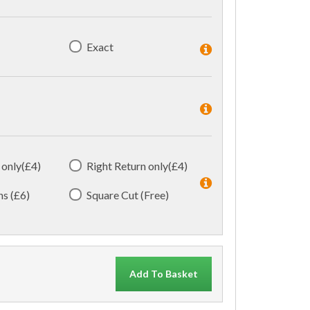
Exact
 only(£4)
Right Return only(£4)
ns (£6)
Square Cut (Free)
Add To Basket