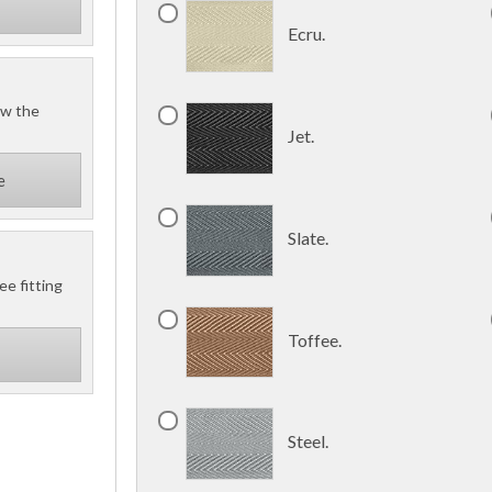
Ecru.
ow the
Jet.
e
Slate.
ee fitting
Toffee.
Steel.