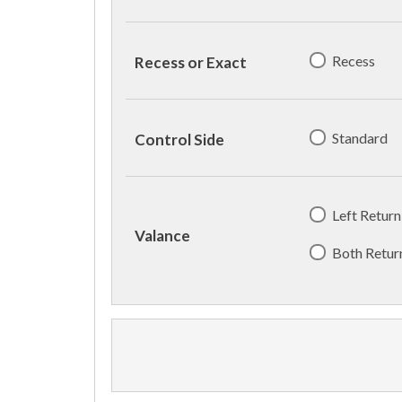
Recess
Recess or Exact
Standard
Control Side
Left Return
Valance
Both Retur