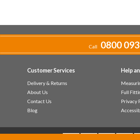
0800 093
Call
Customer Services
Help a
Delivery & Returns
Measurin
About Us
Full Fitt
Contact Us
Privacy 
Blog
Accessib
We accept: