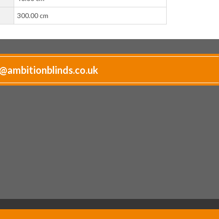
300.00 cm
@ambitionblinds.co.uk
Website by
Pixus UK