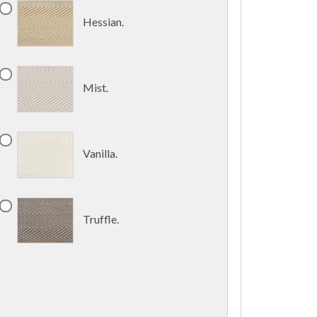
Hessian.
Mist.
Vanilla.
Truffle.