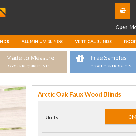
Open: Mon
INDS
ALUMINIUM BLINDS
VERTICAL BLINDS
ROOF
Made to Measure
Free Samples
TO YOUR REQUIREMENTS
ON ALL OUR PRODUCTS
Arctic Oak Faux Wood Blinds
C
Units