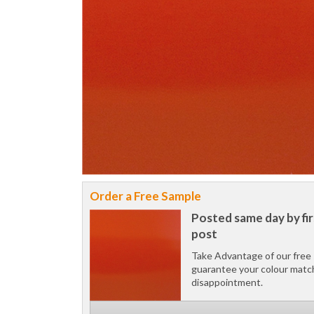
Order a Free Sample
Posted same day by fir
post
Take Advantage of our free 
guarantee your colour matc
disappointment.