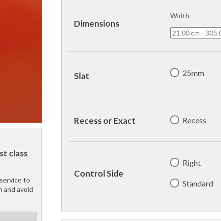
Width
Dimensions
25mm
Slat
Recess
Recess or Exact
st class
Right
Control Side
service to
Standard
h and avoid