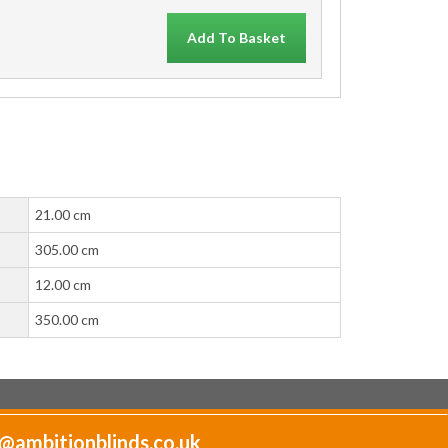
Add To Basket
21.00 cm
305.00 cm
12.00 cm
350.00 cm
@ambitionblinds.co.uk