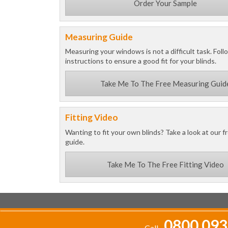
Order Your Sample
Measuring Guide
Measuring your windows is not a difficult task. Foll
instructions to ensure a good fit for your blinds.
Take Me To The Free Measuring Guid
Fitting Video
Wanting to fit your own blinds? Take a look at our fr
guide.
Take Me To The Free Fitting Video
0800 093
Call