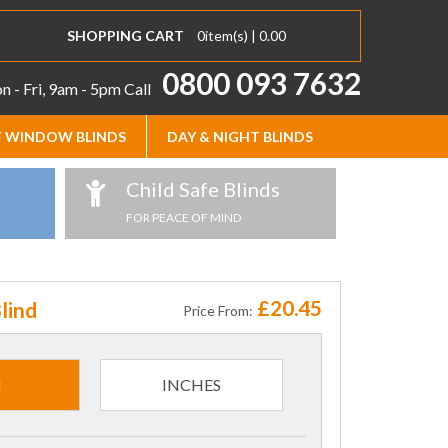
SHOPPING CART
0
item(s) |
0.00
0800 093 7632
 - Fri, 9am - 5pm
Call
 WINDOW BLINDS
DAY & NIGHT BLINDS
Child Safe Blinds
FOR PEACE OF MIND
£20.45
lind
Price From:
M
INCHES