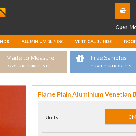
Open: Mon
INDS
ALUMINIUM BLINDS
VERTICAL BLINDS
ROOF
Made to Measure
Free Samples
TO YOUR REQUIREMENTS
ON ALL OUR PRODUCTS
Flame Plain Aluminium Venetian B
C
Units