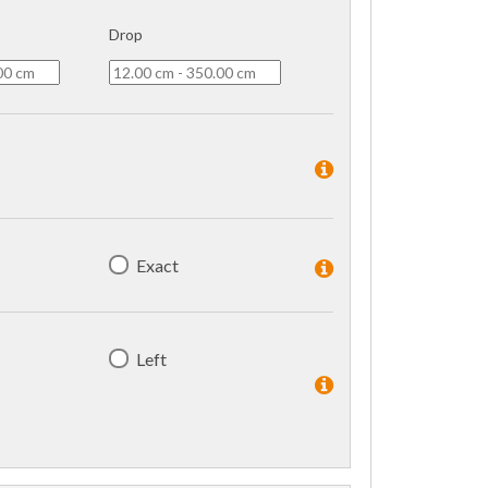
Drop
Exact
Left