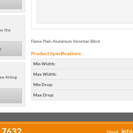
ow the
Flame Plain Aluminium Venetian Blind
e
Product Specifications
Min Width:
Max Width:
ee fitting
Min Drop:
Max Drop:
 7632
info
Email