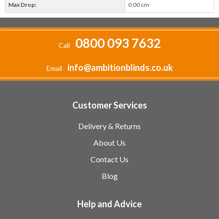
Max Drop:
0.00 cm
0800 093 7632
Call
info@ambitionblinds.co.uk
Email
Customer Services
Delivery & Returns
About Us
Contact Us
Blog
Help and Advice