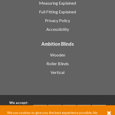
Measuring Explained
Full Fitting Explained
Privacy Policy
Accessibility
Ambition Blinds
Wooden
Roller Blinds
Vertical
We accept:
We use cookies to give you the best experience possible. No