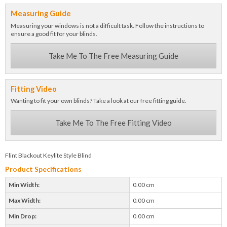
Measuring Guide
Measuring your windows is not a difficult task. Follow the instructions to
ensure a good fit for your blinds.
Take Me To The Free Measuring Guide
Fitting Video
Wanting to fit your own blinds? Take a look at our free fitting guide.
Take Me To The Free Fitting Video
Flint Blackout Keylite Style Blind
Product Specifications
Min Width:
0.00 cm
Max Width:
0.00 cm
Min Drop:
0.00 cm