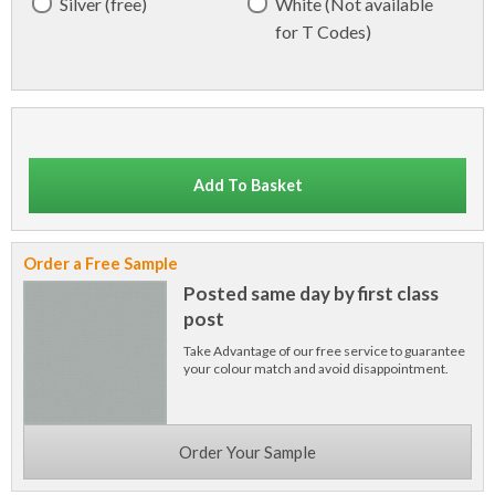
Silver (free)
White (Not available
for T Codes)
Add To Basket
Order a Free Sample
Posted same day by first class
post
Take Advantage of our free service to guarantee
your colour match and avoid disappointment.
Order Your Sample