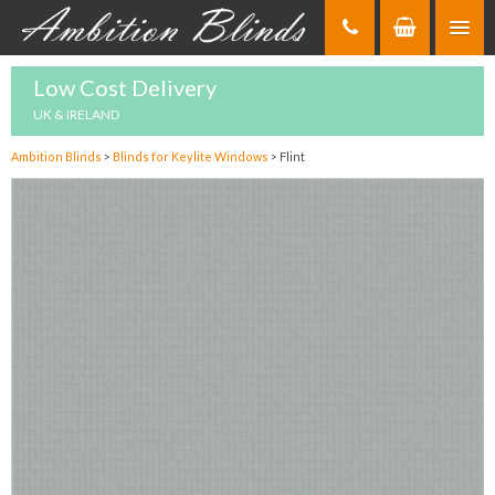
Skip
to
Content
Low Cost Delivery
UK & IRELAND
Ambition Blinds
>
Blinds for Keylite Windows
>
Flint