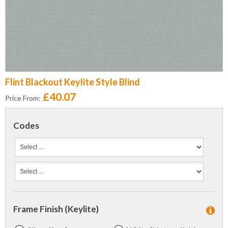
Flint Blackout Keylite Style Blind
£40.07
Price From:
Codes
Frame Finish (Keylite)