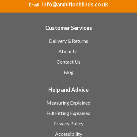
info@ambitionblinds.co.uk
Email
Customer Services
Delivery & Returns
About Us
Contact Us
Blog
Help and Advice
Measuring Explained
Full Fitting Explained
Privacy Policy
Accessibility