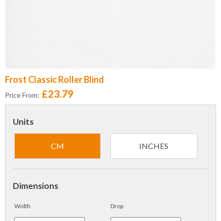
Frost Classic Roller Blind
£23.79
Price From:
Units
CM
INCHES
Dimensions
Width
Drop