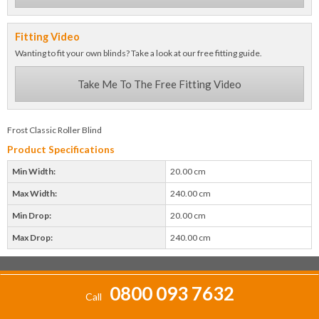
Fitting Video
Wanting to fit your own blinds? Take a look at our free fitting guide.
Take Me To The Free Fitting Video
Frost Classic Roller Blind
Product Specifications
Min Width:
20.00 cm
Max Width:
240.00 cm
Min Drop:
20.00 cm
Max Drop:
240.00 cm
0800 093 7632
Call