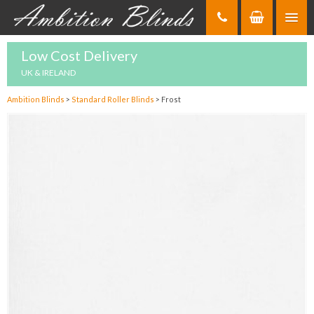
Skip
to
Content
Low Cost Delivery
UK & IRELAND
Ambition Blinds
>
Standard Roller Blinds
>
Frost