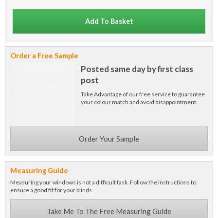
Add To Basket
Order a Free Sample
Posted same day by first class
post
Take Advantage of our free service to guarantee
your colour match and avoid disappointment.
Order Your Sample
Measuring Guide
Measuring your windows is not a difficult task. Follow the instructions to
ensure a good fit for your blinds.
Take Me To The Free Measuring Guide