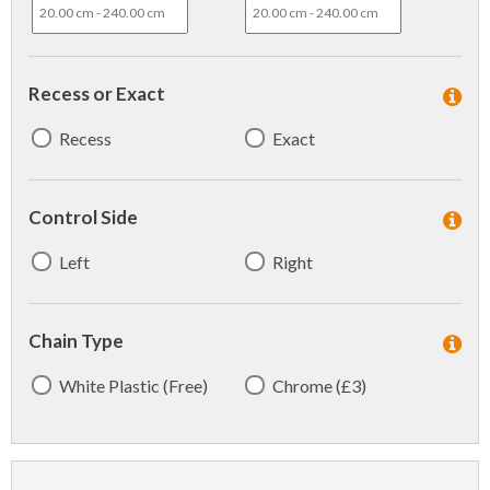
Recess or Exact
Recess
Exact
Control Side
Left
Right
Chain Type
White Plastic (Free)
Chrome (£3)