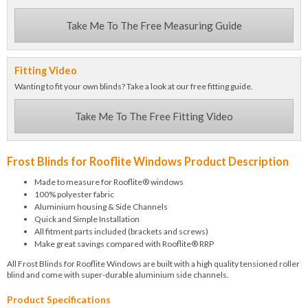
Take Me To The Free Measuring Guide
Fitting Video
Wanting to fit your own blinds? Take a look at our free fitting guide.
Take Me To The Free Fitting Video
Frost Blinds for Rooflite Windows Product Description
Made to measure for Rooflite® windows
100% polyester fabric
Aluminium housing & Side Channels
Quick and Simple Installation
All fitment parts included (brackets and screws)
Make great savings compared with Rooflite® RRP
All Frost Blinds for Rooflite Windows are built with a high quality tensioned roller
blind and come with super-durable aluminium side channels.
Product Specifications