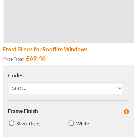
Frost Blinds for Rooflite Windows
£69.46
Price From:
Codes
Frame Finish
Silver (free)
White