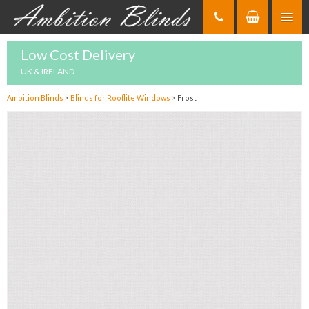
Skip
to
Content
Low Cost Delivery
UK & IRELAND
Ambition Blinds
>
Blinds for Rooflite Windows
>
Frost