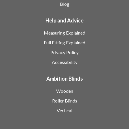
Blog
Help and Advice
Measuring Explained
Full Fitting Explained
Privacy Policy
Accessibility
Ambition Blinds
Wooden
Roller Blinds
Vertical