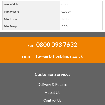
Min Width:
0.00 cm
Max Width:
0.00 cm
Min Drop:
0.00 cm
Max Drop:
0.00 cm
0800 093 7632
Call
info@ambitionblinds.co.uk
Email
Customer Services
Delivery & Returns
About Us
Contact Us