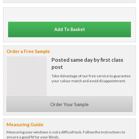
Add To Basket
Order a Free Sample
Posted same day by first class
post
Take Advantage of our free service to guarantee
your colour match and avoid disappointment.
Order Your Sample
Measuring Guide
Measuring your windows is not a difficult task. Follow the instructions to
ensure a good fit for your blinds.