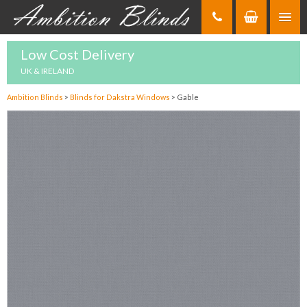
Skip
to
Content
Low Cost Delivery
UK & IRELAND
Ambition Blinds
>
Blinds for Dakstra Windows
>
Gable