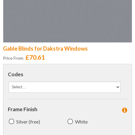
Gable Blinds for Dakstra Windows
£70.61
Price From:
Codes
Frame Finish
Silver (free)
White