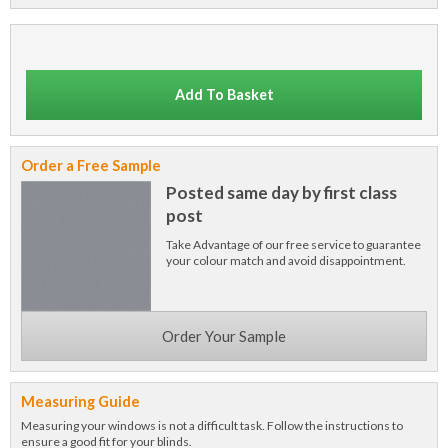
Add To Basket
Order a Free Sample
Posted same day by first class
post
Take Advantage of our free service to guarantee
your colour match and avoid disappointment.
Order Your Sample
Measuring Guide
Measuring your windows is not a difficult task. Follow the instructions to
ensure a good fit for your blinds.