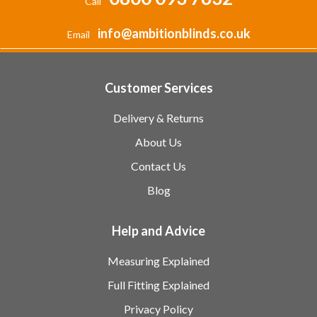
Call
info@ambitionblinds.co.uk
Email
Customer Services
Delivery & Returns
About Us
Contact Us
Blog
Help and Advice
Measuring Explained
Full Fitting Explained
Privacy Policy