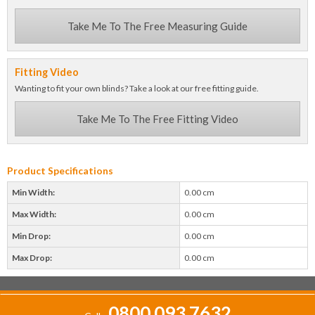
Take Me To The Free Measuring Guide
Fitting Video
Wanting to fit your own blinds? Take a look at our free fitting guide.
Take Me To The Free Fitting Video
Product Specifications
Min Width:
0.00 cm
Max Width:
0.00 cm
Min Drop:
0.00 cm
Max Drop:
0.00 cm
0800 093 7632