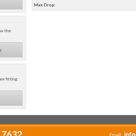
Max Drop:
ow the
e
ee fitting
 7632
info
Email