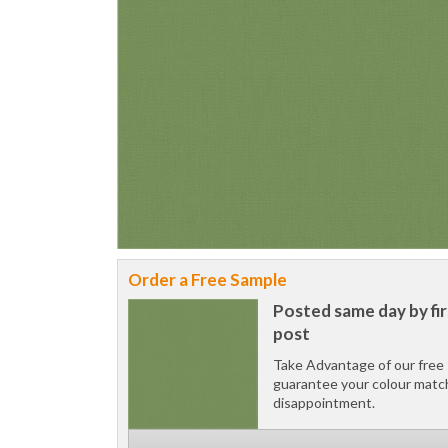
Order a Free Sample
Posted same day by fir
post
Take Advantage of our free 
guarantee your colour matc
disappointment.