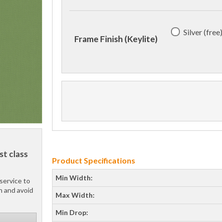
Silver (free
Frame Finish (Keylite)
st class
Product Specifications
Min Width:
service to
h and avoid
Max Width:
Min Drop: