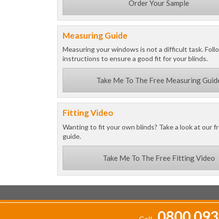
Order Your Sample
Measuring Guide
Measuring your windows is not a difficult task. Foll
instructions to ensure a good fit for your blinds.
Take Me To The Free Measuring Guid
Fitting Video
Wanting to fit your own blinds? Take a look at our fr
guide.
Take Me To The Free Fitting Video
0800 093
Call