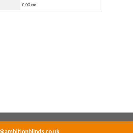
0.00 cm
@ambitionblinds.co.uk