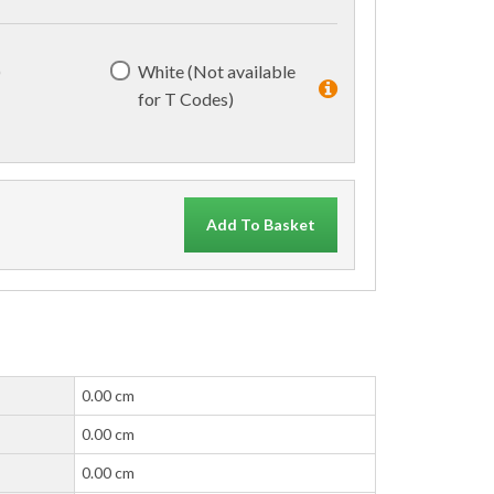
)
White (Not available
for T Codes)
Add To Basket
0.00 cm
0.00 cm
0.00 cm