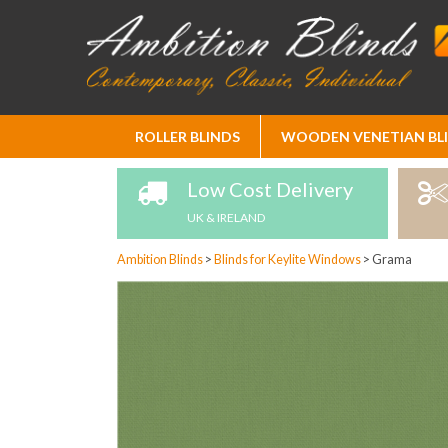
Skip
ROLLER BLINDS
WOODEN VENETIAN BL
to
Content
Low Cost Delivery
UK & IRELAND
Ambition Blinds
>
Blinds for Keylite Windows
>
Grama