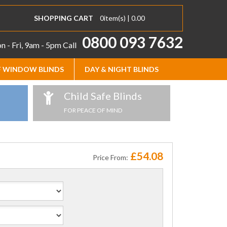
SHOPPING CART
0
item(s) |
0.00
0800 093 7632
 - Fri, 9am - 5pm
Call
 WINDOW BLINDS
DAY & NIGHT BLINDS
Child Safe Blinds
FOR PEACE OF MIND
£54.08
Price From: