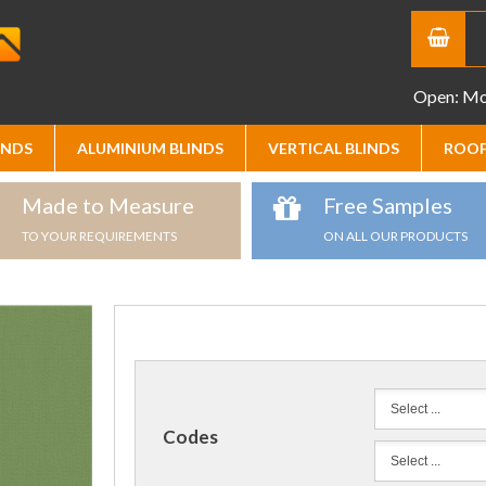
Open: Mon
INDS
ALUMINIUM BLINDS
VERTICAL BLINDS
ROOF
Made to Measure
Free Samples
TO YOUR REQUIREMENTS
ON ALL OUR PRODUCTS
Codes