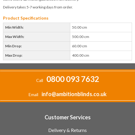
Delivery takes 5-7 working days from order.
Product Specifications
Min Width:
50.00 cm
Max Width:
500.00 cm
Min Drop:
60.00 cm
Max Drop:
400.00 cm
0800 093 7632
Call
info@ambitionblinds.co.uk
Email
Customer Services
Delivery & Returns