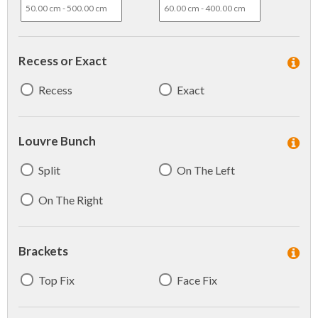
Recess or Exact
Recess
Exact
Louvre Bunch
Split
On The Left
On The Right
Brackets
Top Fix
Face Fix