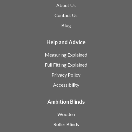
About Us
Contact Us
Blog
Help and Advice
Measuring Explained
Full Fitting Explained
Privacy Policy
Accessibility
Ambition Blinds
Wooden
Roller Blinds