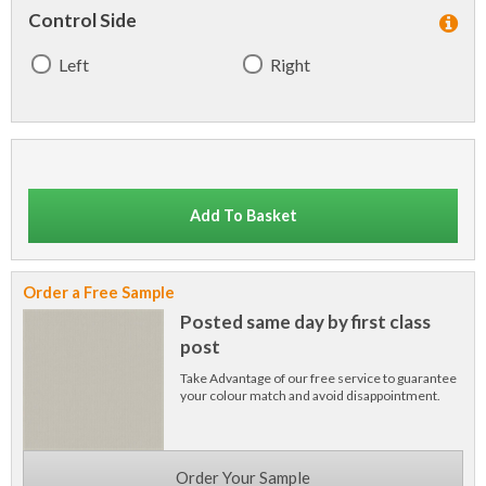
Control Side
Left
Right
Add To Basket
Order a Free Sample
Posted same day by first class
post
Take Advantage of our free service to guarantee
your colour match and avoid disappointment.
Order Your Sample