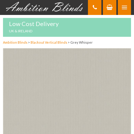
Skip
to
Content
Low Cost Delivery
UK & IRELAND
Ambition Blinds
>
Blackout Vertical Blinds
>
Grey Whisper