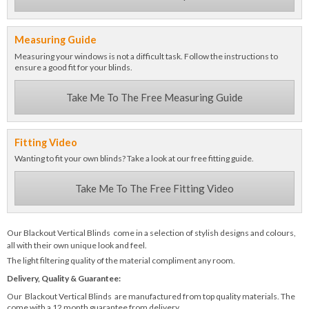
Measuring Guide
Measuring your windows is not a difficult task. Follow the instructions to
ensure a good fit for your blinds.
Take Me To The Free Measuring Guide
Fitting Video
Wanting to fit your own blinds? Take a look at our free fitting guide.
Take Me To The Free Fitting Video
Our Blackout Vertical Blinds come in a selection of stylish designs and colours,
all with their own unique look and feel.
The light filtering quality of the material compliment any room.
Delivery, Quality & Guarantee:
Our Blackout Vertical Blinds are manufactured from top quality materials. The
come with a 12 month guarantee from delivery.