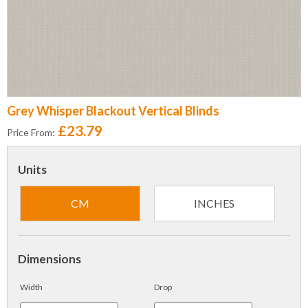
Grey Whisper Blackout Vertical Blinds
£23.79
Price From:
Units
CM
INCHES
Dimensions
Width
Drop