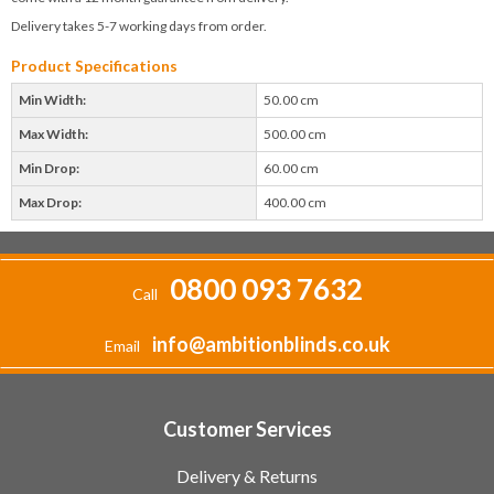
Delivery takes 5-7 working days from order.
Product Specifications
Min Width:
50.00 cm
Max Width:
500.00 cm
Min Drop:
60.00 cm
Max Drop:
400.00 cm
0800 093 7632
Call
info@ambitionblinds.co.uk
Email
Customer Services
Delivery & Returns