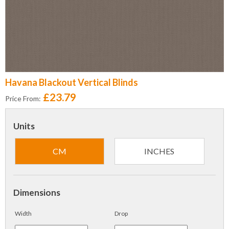
Havana Blackout Vertical Blinds
£23.79
Price From:
Units
CM
INCHES
Dimensions
Width
Drop