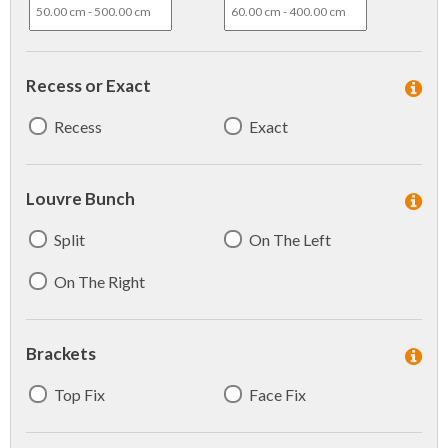
Recess or Exact
Recess
Exact
Louvre Bunch
Split
On The Left
On The Right
Brackets
Top Fix
Face Fix