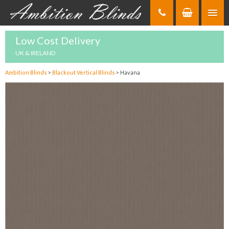
Skip
to
Content
Low Cost Delivery
UK & IRELAND
Ambition Blinds
>
Blackout Vertical Blinds
>
Havana