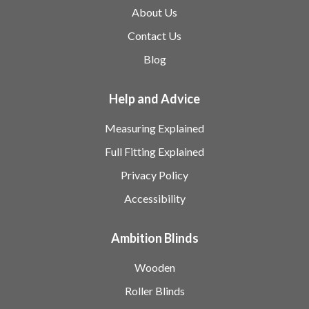
About Us
Contact Us
Blog
Help and Advice
Measuring Explained
Full Fitting Explained
Privacy Policy
Accessibility
Ambition Blinds
Wooden
Roller Blinds