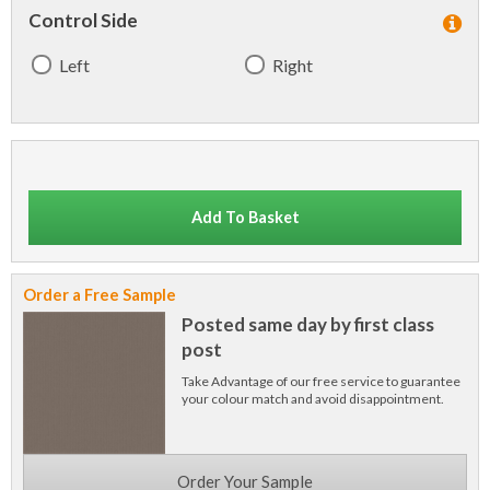
Control Side
Left
Right
Add To Basket
Order a Free Sample
Posted same day by first class
post
Take Advantage of our free service to guarantee
your colour match and avoid disappointment.
Order Your Sample