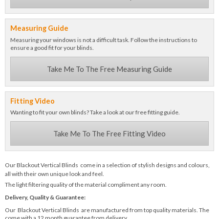
Measuring Guide
Measuring your windows is not a difficult task. Follow the instructions to
ensure a good fit for your blinds.
Take Me To The Free Measuring Guide
Fitting Video
Wanting to fit your own blinds? Take a look at our free fitting guide.
Take Me To The Free Fitting Video
Our Blackout Vertical Blinds come in a selection of stylish designs and colours,
all with their own unique look and feel.
The light filtering quality of the material compliment any room.
Delivery, Quality & Guarantee:
Our Blackout Vertical Blinds are manufactured from top quality materials. The
come with a 12 month guarantee from delivery.