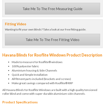
Take Me To The Free Measuring Guide
Fitting Video
Wanting to fit your own blinds? Take a look at our free fitting guide.
Take Me To The Free Fitting Video
Havana Blinds for Rooflite Windows Product Description
Made to measure for Rooflite® windows
100% polyester fabric
Aluminium housing & Side Channels
Quick and Simple Installation
All fitment parts included (brackets and screws)
Make great savings compared with Rooflite® RRP
All Havana Blinds for Rooflite Windows are built with a high quality tensioned
roller blind and come with super-durable aluminium side channels.
Product Specifications