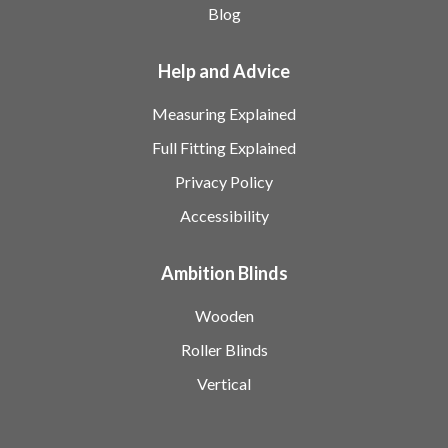
Blog
Help and Advice
Measuring Explained
Full Fitting Explained
Privacy Policy
Accessibility
Ambition Blinds
Wooden
Roller Blinds
Vertical