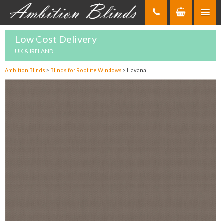
Skip
to
Content
Low Cost Delivery
UK & IRELAND
Ambition Blinds
>
Blinds for Rooflite Windows
>
Havana