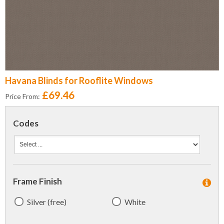
Havana Blinds for Rooflite Windows
£69.46
Price From:
Codes
Frame Finish
Silver (free)
White