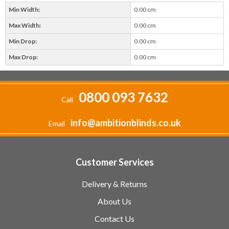
Min Width:
0.00 cm
Max Width:
0.00 cm
Min Drop:
0.00 cm
Max Drop:
0.00 cm
0800 093 7632
Call
info@ambitionblinds.co.uk
Email
Customer Services
Delivery & Returns
About Us
Contact Us