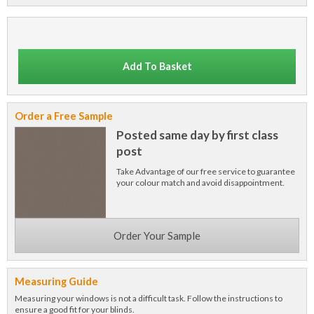
Add To Basket
Order a Free Sample
Posted same day by first class
post
Take Advantage of our free service to guarantee
your colour match and avoid disappointment.
Order Your Sample
Measuring Guide
Measuring your windows is not a difficult task. Follow the instructions to
ensure a good fit for your blinds.