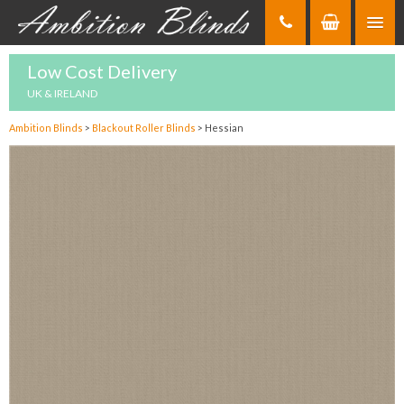
Skip
to
Content
Low Cost Delivery
UK & IRELAND
Ambition Blinds
>
Blackout Roller Blinds
>
Hessian