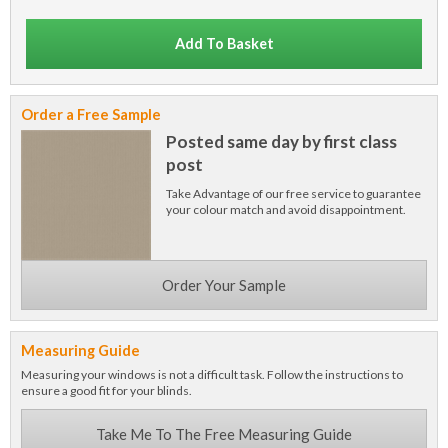
Add To Basket
Order a Free Sample
Posted same day by first class
post
Take Advantage of our free service to guarantee
your colour match and avoid disappointment.
Order Your Sample
Measuring Guide
Measuring your windows is not a difficult task. Follow the instructions to
ensure a good fit for your blinds.
Take Me To The Free Measuring Guide