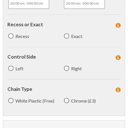
Recess or Exact
Recess
Exact
Control Side
Left
Right
Chain Type
White Plastic (Free)
Chrome (£3)