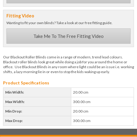
Fitting Video
Wanting to fit your own blinds? Take a look at our free fitting guide.
Take Me To The Free Fitting Video
Our Blackout Roller Blinds come in a range of modern, trend lead colours.
Blackout roller blinds look great while doing a job for you around the home or
office. Use Blackout Blinds in any room where light could be an issue i.e. working
shifts, a lazy morning lie in or even to stop the kids waking up early.
Product Specifications
Min Width:
20.00 cm
Max Width:
300.00 cm
Min Drop:
20.00 cm
Max Drop:
300.00 cm