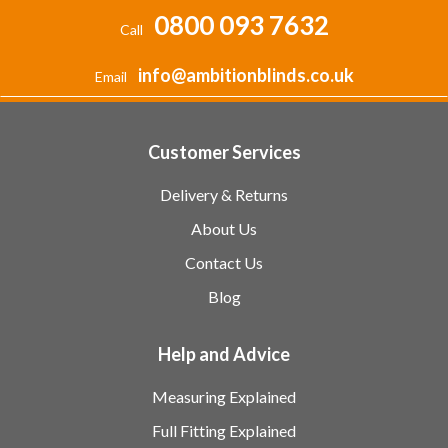
0800 093 7632
Call
info@ambitionblinds.co.uk
Email
Customer Services
Delivery & Returns
About Us
Contact Us
Blog
Help and Advice
Measuring Explained
Full Fitting Explained