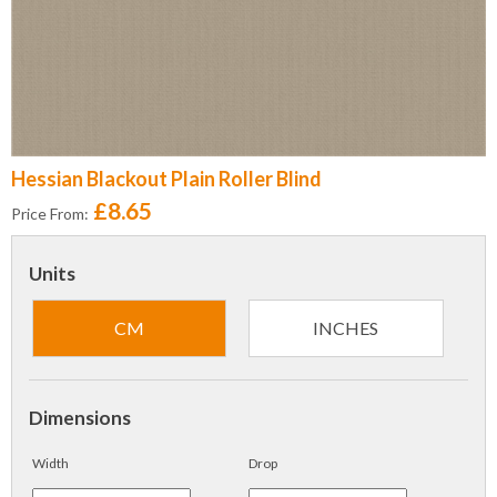
Hessian Blackout Plain Roller Blind
£8.65
Price From:
Units
CM
INCHES
Dimensions
Width
Drop