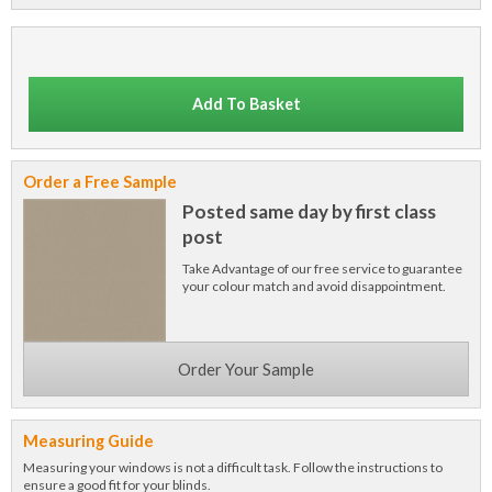
Add To Basket
Order a Free Sample
Posted same day by first class
post
Take Advantage of our free service to guarantee
your colour match and avoid disappointment.
Order Your Sample
Measuring Guide
Measuring your windows is not a difficult task. Follow the instructions to
ensure a good fit for your blinds.