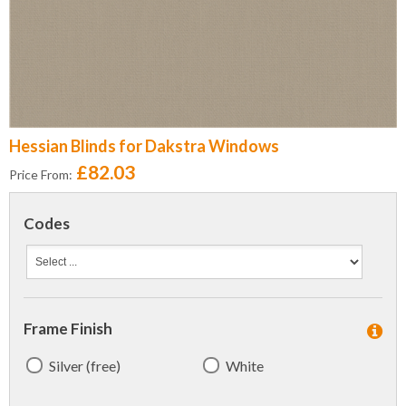
Hessian Blinds for Dakstra Windows
£82.03
Price From:
Codes
Frame Finish
Silver (free)
White