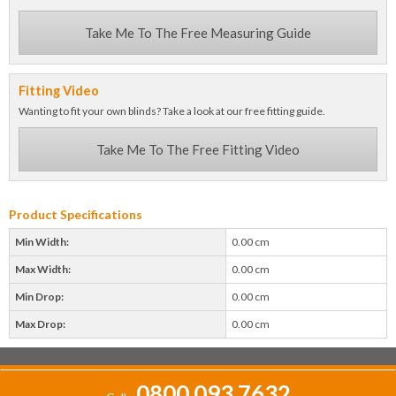
Take Me To The Free Measuring Guide
Fitting Video
Wanting to fit your own blinds? Take a look at our free fitting guide.
Take Me To The Free Fitting Video
Product Specifications
Min Width:
0.00 cm
Max Width:
0.00 cm
Min Drop:
0.00 cm
Max Drop:
0.00 cm
0800 093 7632