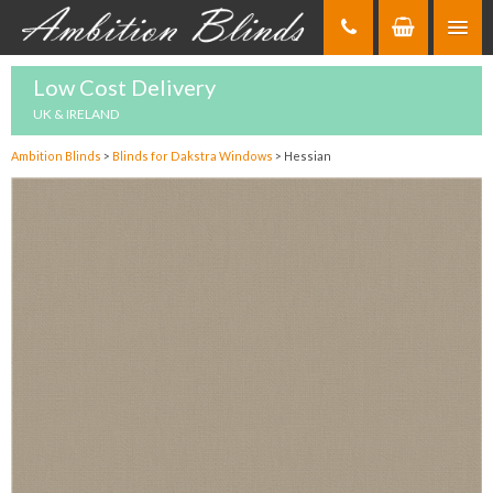
Skip
to
Content
Low Cost Delivery
UK & IRELAND
Ambition Blinds
>
Blinds for Dakstra Windows
>
Hessian