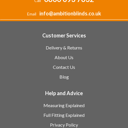
Call
info@ambitionblinds.co.uk
Email
Customer Services
Delivery & Returns
About Us
Contact Us
Blog
Help and Advice
Measuring Explained
Full Fitting Explained
Privacy Policy