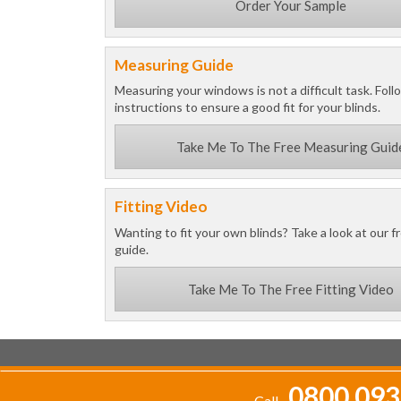
Order Your Sample
Measuring Guide
Measuring your windows is not a difficult task. Foll
instructions to ensure a good fit for your blinds.
Take Me To The Free Measuring Guid
Fitting Video
Wanting to fit your own blinds? Take a look at our fr
guide.
Take Me To The Free Fitting Video
0800 093
Call