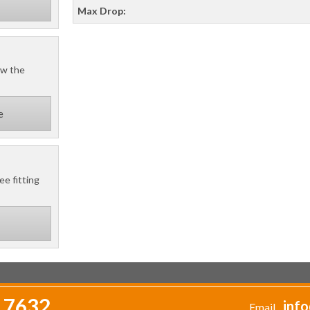
Max Drop:
ow the
e
ee fitting
 7632
info
Email