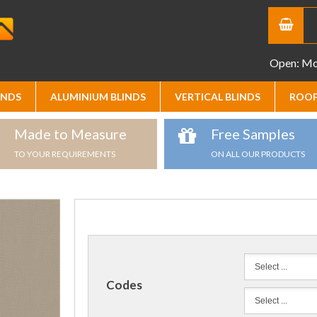
Open: Mon
INDS
ALUMINIUM BLINDS
VERTICAL BLINDS
ROOF
Made to Measure
Free Samples
TO YOUR REQUIREMENTS
ON ALL OUR PRODUCTS
Codes