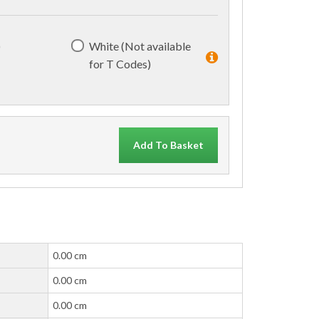
)
White (Not available
for T Codes)
Add To Basket
0.00 cm
0.00 cm
0.00 cm