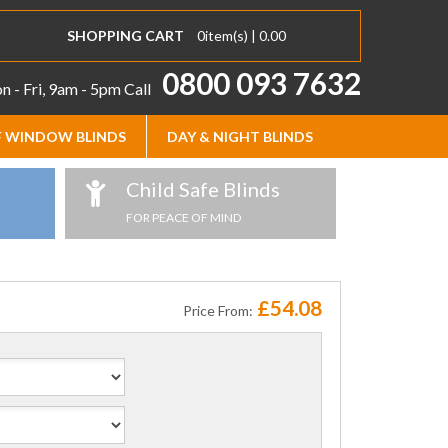
SHOPPING CART
0
item(s) |
0.00
0800 093 7632
 - Fri, 9am - 5pm
Call
 WINDOW BLINDS
DAY & NIGHT BLINDS
Child Safe Blinds
FOR PEACE OF MIND
£54.08
Price From: