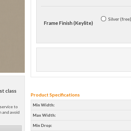
Silver (free
Frame Finish (Keylite)
st class
Product Specifications
Min Width:
service to
h and avoid
Max Width:
Min Drop: