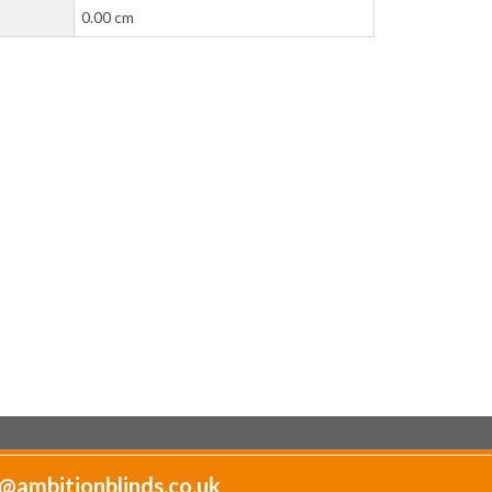
0.00 cm
@ambitionblinds.co.uk