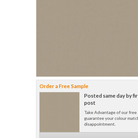
Order a Free Sample
Posted same day by fir
post
Take Advantage of our free 
guarantee your colour matc
disappointment.