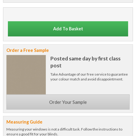
Add To Basket
Order a Free Sample
Posted same day by first class
post
Take Advantage of our free service to guarantee
your colour match and avoid disappointment.
Order Your Sample
Measuring Guide
Measuring your windows is not a difficult task. Follow the instructions to
ensure a good fit for your blinds.