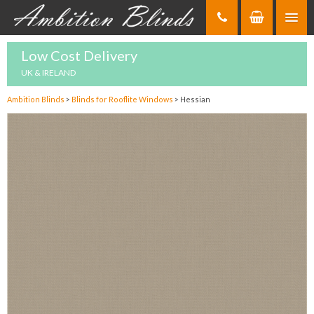
Skip
to
Content
Low Cost Delivery
UK & IRELAND
Ambition Blinds
>
Blinds for Rooflite Windows
>
Hessian