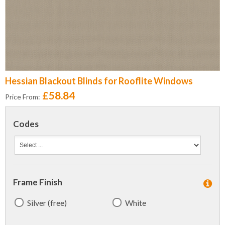
Hessian Blackout Blinds for Rooflite Windows
£58.84
Price From:
Codes
Frame Finish
Silver (free)
White