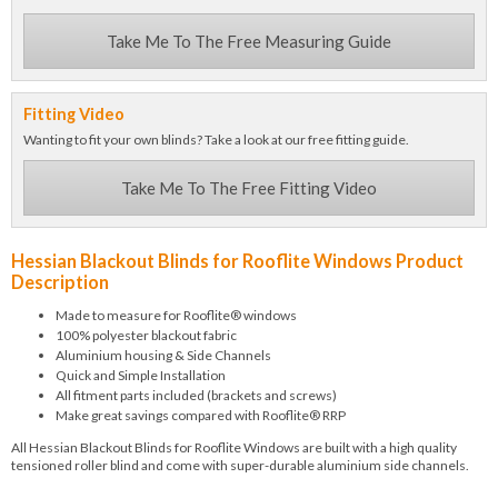
Take Me To The Free Measuring Guide
Fitting Video
Wanting to fit your own blinds? Take a look at our free fitting guide.
Take Me To The Free Fitting Video
Hessian Blackout Blinds for Rooflite Windows Product
Description
Made to measure for Rooflite® windows
100% polyester blackout fabric
Aluminium housing & Side Channels
Quick and Simple Installation
All fitment parts included (brackets and screws)
Make great savings compared with Rooflite® RRP
All Hessian Blackout Blinds for Rooflite Windows are built with a high quality
tensioned roller blind and come with super-durable aluminium side channels.