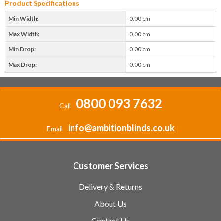
Product Specifications
Min Width:
0.00 cm
Max Width:
0.00 cm
Min Drop:
0.00 cm
Max Drop:
0.00 cm
0800 093 7632
Call
info@ambitionblinds.co.uk
Email
Customer Services
Delivery & Returns
About Us
Contact Us