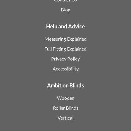
Blog
Help and Advice
Measuring Explained
Full Fitting Explained
Privacy Policy
Accessibility
Ambition Blinds
Wooden
Roller Blinds
Vertical