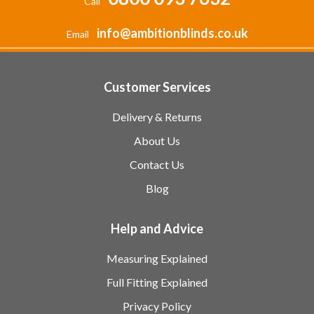
Call
info@ambitionblinds.co.uk
Email
Customer Services
Delivery & Returns
About Us
Contact Us
Blog
Help and Advice
Measuring Explained
Full Fitting Explained
Privacy Policy