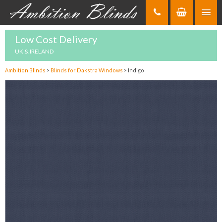
Skip
to
Content
Low Cost Delivery
UK & IRELAND
Ambition Blinds
>
Blinds for Dakstra Windows
>
Indigo