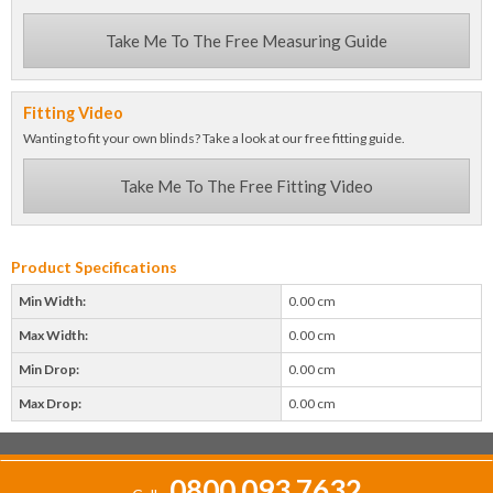
Take Me To The Free Measuring Guide
Fitting Video
Wanting to fit your own blinds? Take a look at our free fitting guide.
Take Me To The Free Fitting Video
Product Specifications
Min Width:
0.00 cm
Max Width:
0.00 cm
Min Drop:
0.00 cm
Max Drop:
0.00 cm
0800 093 7632