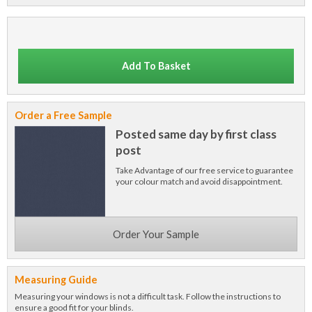
Add To Basket
Order a Free Sample
Posted same day by first class
post
Take Advantage of our free service to guarantee
your colour match and avoid disappointment.
Order Your Sample
Measuring Guide
Measuring your windows is not a difficult task. Follow the instructions to
ensure a good fit for your blinds.