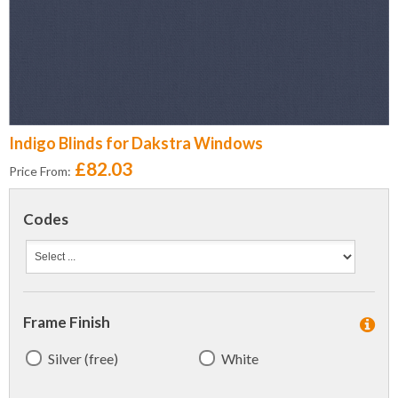
Indigo Blinds for Dakstra Windows
£82.03
Price From:
Codes
Frame Finish
Silver (free)
White