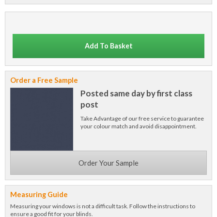
Add To Basket
Order a Free Sample
Posted same day by first class
post
Take Advantage of our free service to guarantee
your colour match and avoid disappointment.
Order Your Sample
Measuring Guide
Measuring your windows is not a difficult task. Follow the instructions to
ensure a good fit for your blinds.