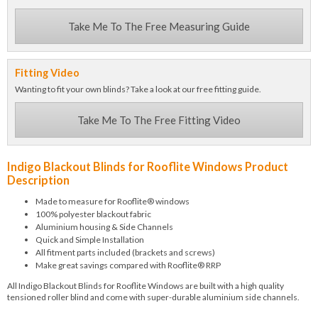
Take Me To The Free Measuring Guide
Fitting Video
Wanting to fit your own blinds? Take a look at our free fitting guide.
Take Me To The Free Fitting Video
Indigo Blackout Blinds for Rooflite Windows Product
Description
Made to measure for Rooflite® windows
100% polyester blackout fabric
Aluminium housing & Side Channels
Quick and Simple Installation
All fitment parts included (brackets and screws)
Make great savings compared with Rooflite® RRP
All Indigo Blackout Blinds for Rooflite Windows are built with a high quality
tensioned roller blind and come with super-durable aluminium side channels.