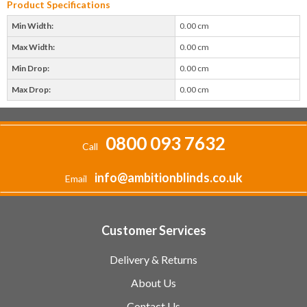
Product Specifications
Min Width:
0.00 cm
Max Width:
0.00 cm
Min Drop:
0.00 cm
Max Drop:
0.00 cm
0800 093 7632
Call
info@ambitionblinds.co.uk
Email
Customer Services
Delivery & Returns
About Us
Contact Us