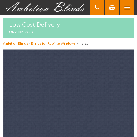
Skip
to
Content
Low Cost Delivery
UK & IRELAND
Ambition Blinds
>
Blinds for Rooflite Windows
>
Indigo