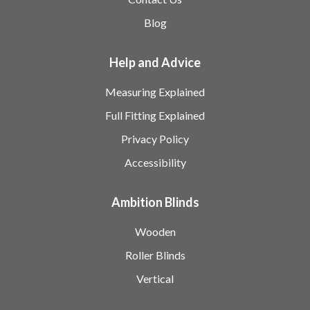
Blog
Help and Advice
Measuring Explained
Full Fitting Explained
Privacy Policy
Accessibility
Ambition Blinds
Wooden
Roller Blinds
Vertical