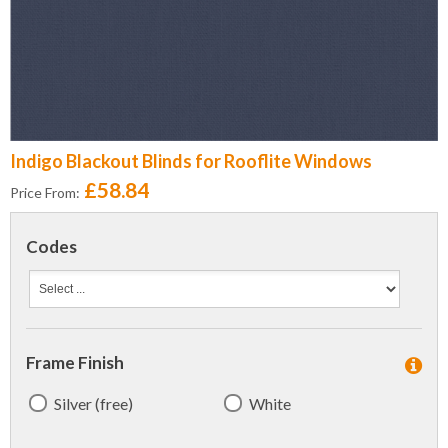
Indigo Blackout Blinds for Rooflite Windows
£58.84
Price From:
Codes
Frame Finish
Silver (free)
White