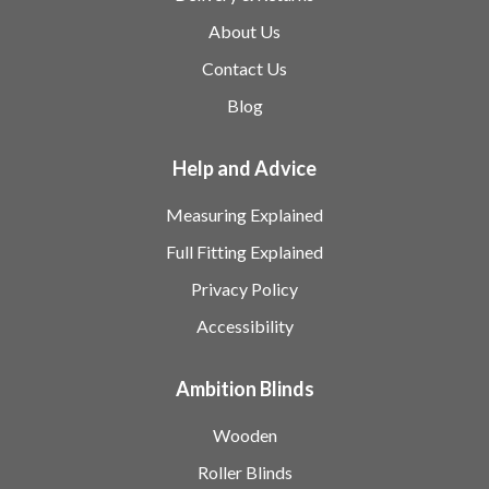
About Us
Contact Us
Blog
Help and Advice
Measuring Explained
Full Fitting Explained
Privacy Policy
Accessibility
Ambition Blinds
Wooden
Roller Blinds