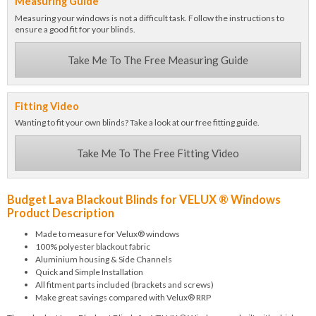
Measuring Guide
Measuring your windows is not a difficult task. Follow the instructions to
ensure a good fit for your blinds.
Take Me To The Free Measuring Guide
Fitting Video
Wanting to fit your own blinds? Take a look at our free fitting guide.
Take Me To The Free Fitting Video
Budget Lava Blackout Blinds for VELUX ® Windows
Product Description
Made to measure for Velux® windows
100% polyester blackout fabric
Aluminium housing & Side Channels
Quick and Simple Installation
All fitment parts included (brackets and screws)
Make great savings compared with Velux® RRP