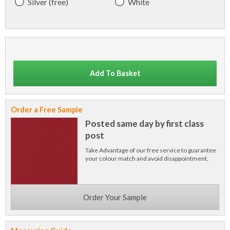
Silver (free)
White
Add To Basket
Order a Free Sample
Posted same day by first class
post
Take Advantage of our free service to guarantee
your colour match and avoid disappointment.
Order Your Sample