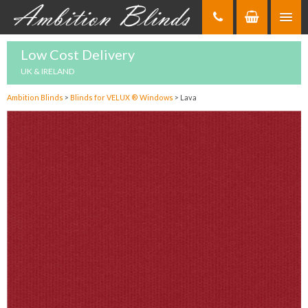
Skip
to
Content
Low Cost Delivery
UK & IRELAND
Ambition Blinds
>
Blinds for VELUX ® Windows
>
Lava