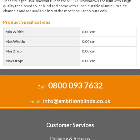
These budget Lava Blackout Blinds for VELUX ® Windows are built with a high
quality tensioned roller blind and come with super-durable aluminium side
channels and are available in 5 of the most popular colours only.
Product Specifications
Min Width:
0.00 cm
Max Width:
0.00 cm
Min Drop:
0.00 cm
Max Drop:
0.00 cm
0800 093 7632
Call
info@ambitionblinds.co.uk
Email
Customer Services
Delivery & Returns