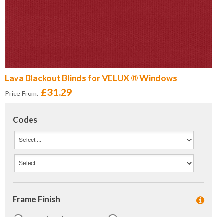
Lava Blackout Blinds for VELUX ® Windows
£31.29
Price From:
Codes
Frame Finish