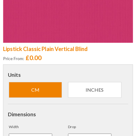
Lipstick Classic Plain Vertical Blind
£0.00
Price From:
Units
CM
INCHES
Dimensions
Width
Drop