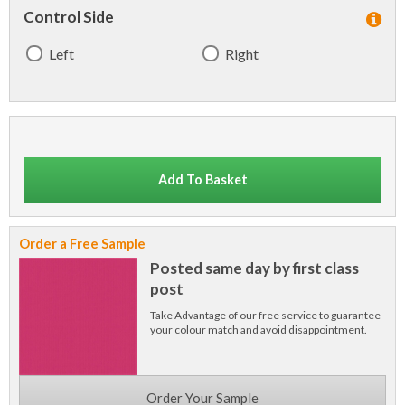
Control Side
Left
Right
Add To Basket
Order a Free Sample
Posted same day by first class
post
Take Advantage of our free service to guarantee
your colour match and avoid disappointment.
Order Your Sample