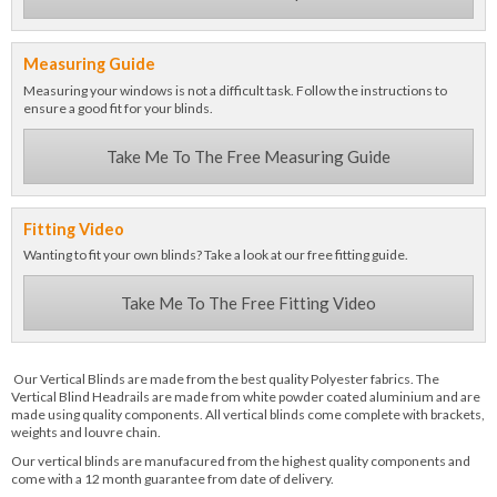
Measuring Guide
Measuring your windows is not a difficult task. Follow the instructions to
ensure a good fit for your blinds.
Take Me To The Free Measuring Guide
Fitting Video
Wanting to fit your own blinds? Take a look at our free fitting guide.
Take Me To The Free Fitting Video
Our Vertical Blinds are made from the best quality Polyester fabrics. The
Vertical Blind Headrails are made from white powder coated aluminium and are
made using quality components. All vertical blinds come complete with brackets,
weights and louvre chain.
Our vertical blinds are manufacured from the highest quality components and
come with a 12 month guarantee from date of delivery.