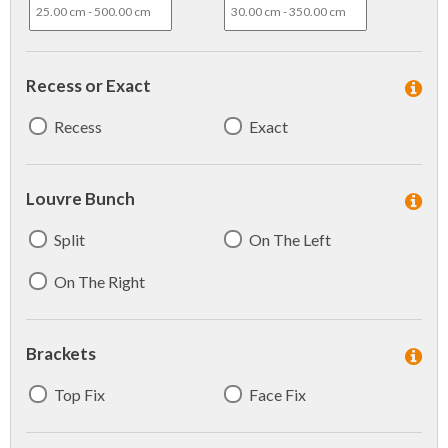
Recess or Exact
Recess
Exact
Louvre Bunch
Split
On The Left
On The Right
Brackets
Top Fix
Face Fix