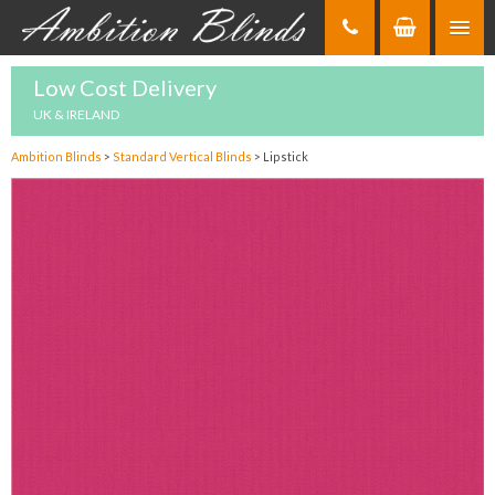
Skip
to
Content
Low Cost Delivery
UK & IRELAND
Ambition Blinds
>
Standard Vertical Blinds
>
Lipstick