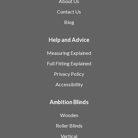
About Us
Contact Us
Blog
Help and Advice
Measuring Explained
Full Fitting Explained
Privacy Policy
Accessibility
Ambition Blinds
Wooden
Roller Blinds
Vertical