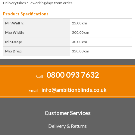
Delivery takes 5-7 working days from order.
Product Specifications
Min Width:
25.00 cm
Max Width:
500.00 cm
Min Drop:
30.00 cm
Max Drop:
350.00 cm
0800 093 7632
Call
info@ambitionblinds.co.uk
Email
Customer Services
Delivery & Returns