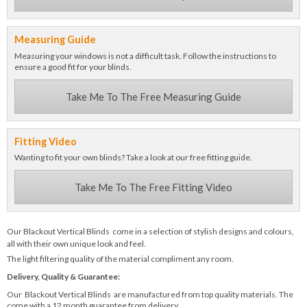
Measuring Guide
Measuring your windows is not a difficult task. Follow the instructions to
ensure a good fit for your blinds.
Take Me To The Free Measuring Guide
Fitting Video
Wanting to fit your own blinds? Take a look at our free fitting guide.
Take Me To The Free Fitting Video
Our Blackout Vertical Blinds come in a selection of stylish designs and colours,
all with their own unique look and feel.
The light filtering quality of the material compliment any room.
Delivery, Quality & Guarantee:
Our Blackout Vertical Blinds are manufactured from top quality materials. The
come with a 12 month guarantee from delivery.