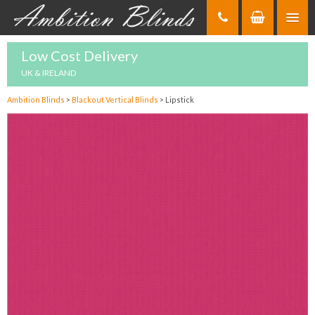
Skip
to
Content
Low Cost Delivery
UK & IRELAND
Ambition Blinds
>
Blackout Vertical Blinds
>
Lipstick