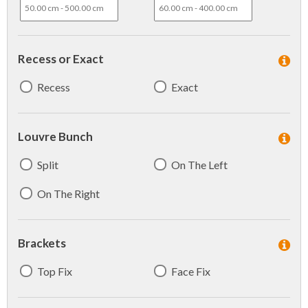
Recess or Exact
Recess
Exact
Louvre Bunch
Split
On The Left
On The Right
Brackets
Top Fix
Face Fix