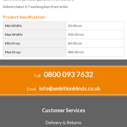
Delivery takes 5-7 working days from order.
Product Specifications
Min Width:
50.00 cm
Max Width:
500.00 cm
Min Drop:
60.00 cm
Max Drop:
400.00 cm
0800 093 7632
Call
info@ambitionblinds.co.uk
Email
Customer Services
Delivery & Returns