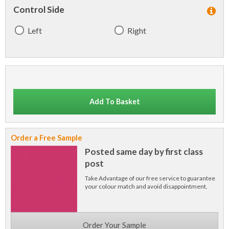
Control Side
Left
Right
Add To Basket
Order a Free Sample
Posted same day by first class
post
Take Advantage of our free service to guarantee
your colour match and avoid disappointment.
Order Your Sample