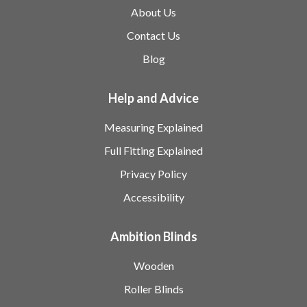
About Us
Contact Us
Blog
Help and Advice
Measuring Explained
Full Fitting Explained
Privacy Policy
Accessibility
Ambition Blinds
Wooden
Roller Blinds