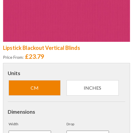
Lipstick Blackout Vertical Blinds
£23.79
Price From:
Units
CM
INCHES
Dimensions
Width
Drop