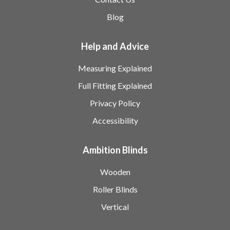
Blog
Help and Advice
Measuring Explained
Full Fitting Explained
Privacy Policy
Accessibility
Ambition Blinds
Wooden
Roller Blinds
Vertical