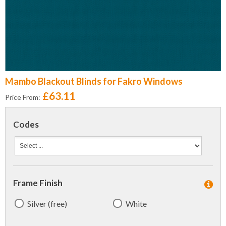
Mambo Blackout Blinds for Fakro Windows
£63.11
Price From:
Codes
Frame Finish
Silver (free)
White