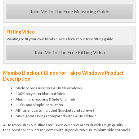
Take Me To The Free Measuring Guide
Fitting Video
Wanting to fit your own blinds? Take a look at our free fitting guide.
Take Me To The Free Fitting Video
Mambo Blackout Blinds for Fakro Windows Product
Description
Made to measure for FAKRO® windows
100% polyester blackout fabric
Aluminium housing & Side Channels
Quick and Simple Installation
All fitment parts included (brackets and screws)
Make great savings compared with FAKRO® RRP
All Mambo Blackout Blinds for Fakro Windows are built with a high quality
tensioned roller blind and come with super-durable aluminium side channels.