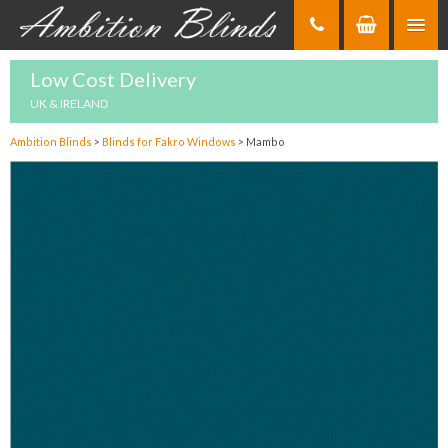
Skip
to
Content
Low Cost Delivery
UK & IRELAND
Ambition Blinds
>
Blinds for Fakro Windows
>
Mambo