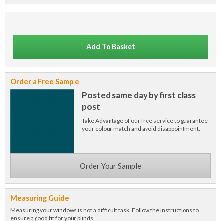
Add To Basket
Order a Free Sample
Posted same day by first class
post
Take Advantage of our free service to guarantee
your colour match and avoid disappointment.
Order Your Sample
Measuring Guide
Measuring your windows is not a difficult task. Follow the instructions to
ensure a good fit for your blinds.