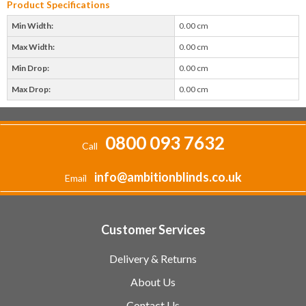
Product Specifications
Min Width:
0.00 cm
Max Width:
0.00 cm
Min Drop:
0.00 cm
Max Drop:
0.00 cm
0800 093 7632
Call
info@ambitionblinds.co.uk
Email
Customer Services
Delivery & Returns
About Us
Contact Us