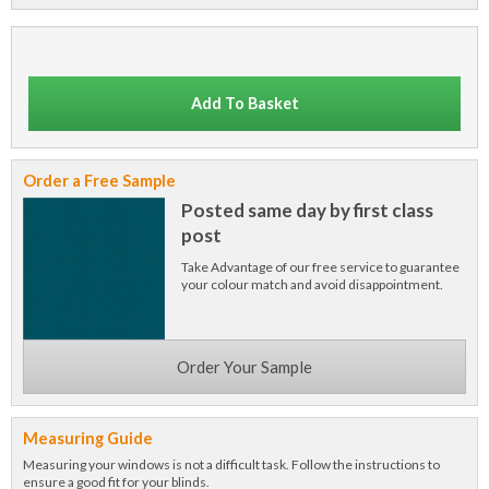
Add To Basket
Order a Free Sample
Posted same day by first class
post
Take Advantage of our free service to guarantee
your colour match and avoid disappointment.
Order Your Sample
Measuring Guide
Measuring your windows is not a difficult task. Follow the instructions to
ensure a good fit for your blinds.