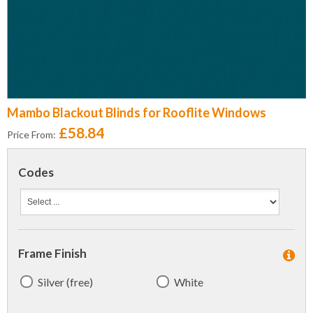
Mambo Blackout Blinds for Rooflite Windows
£58.84
Price From:
Codes
Frame Finish
Silver (free)
White