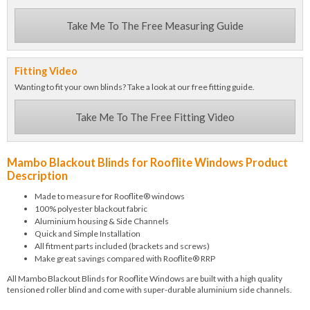
Take Me To The Free Measuring Guide
Fitting Video
Wanting to fit your own blinds? Take a look at our free fitting guide.
Take Me To The Free Fitting Video
Mambo Blackout Blinds for Rooflite Windows Product
Description
Made to measure for Rooflite® windows
100% polyester blackout fabric
Aluminium housing & Side Channels
Quick and Simple Installation
All fitment parts included (brackets and screws)
Make great savings compared with Rooflite® RRP
All Mambo Blackout Blinds for Rooflite Windows are built with a high quality
tensioned roller blind and come with super-durable aluminium side channels.