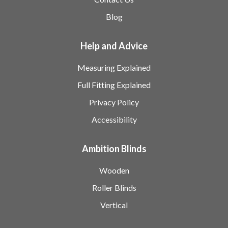
Blog
Help and Advice
Measuring Explained
Full Fitting Explained
Privacy Policy
Accessibility
Ambition Blinds
Wooden
Roller Blinds
Vertical