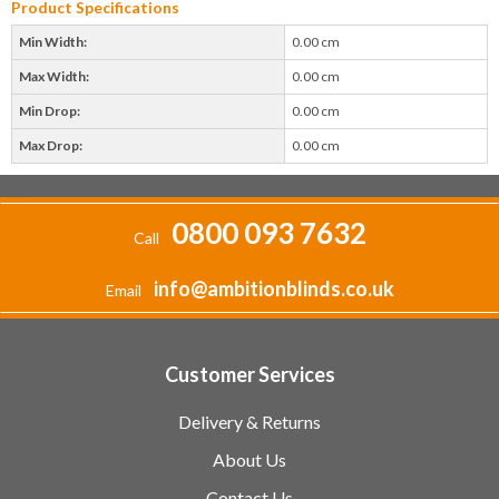
Product Specifications
Min Width:
0.00 cm
Max Width:
0.00 cm
Min Drop:
0.00 cm
Max Drop:
0.00 cm
0800 093 7632
Call
info@ambitionblinds.co.uk
Email
Customer Services
Delivery & Returns
About Us
Contact Us