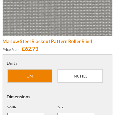
Marlow Steel Blackout Pattern Roller Blind
£62.73
Price From:
Units
CM
INCHES
Dimensions
Width
Drop