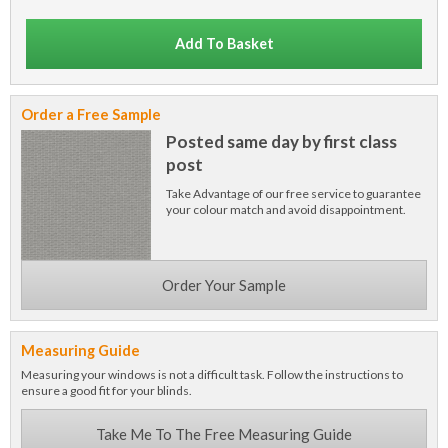
Add To Basket
Order a Free Sample
Posted same day by first class
post
Take Advantage of our free service to guarantee
your colour match and avoid disappointment.
Order Your Sample
Measuring Guide
Measuring your windows is not a difficult task. Follow the instructions to
ensure a good fit for your blinds.
Take Me To The Free Measuring Guide