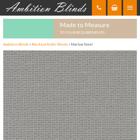
Skip
to
Content
Made to Measure
TO YOUR REQUIREMENTS
Ambition Blinds
>
Blackout Roller Blinds
>
Marlow Steel