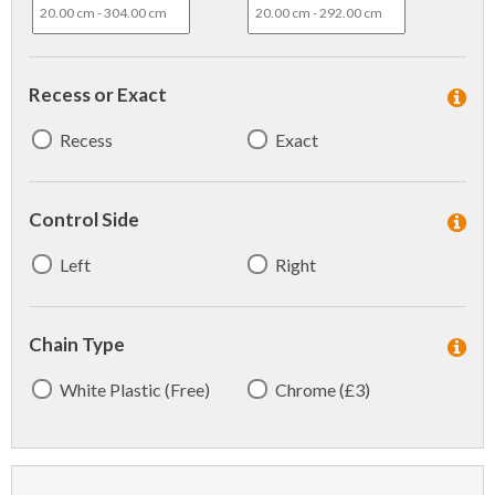
Recess or Exact
Recess
Exact
Control Side
Left
Right
Chain Type
White Plastic (Free)
Chrome (£3)