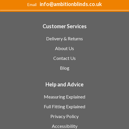
info@ambitionblinds.co.uk
Email
Customer Services
Delivery & Returns
About Us
Contact Us
Blog
Help and Advice
Measuring Explained
Full Fitting Explained
Privacy Policy
Accessibility