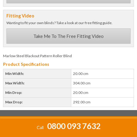
Fitting Video
Wanting to fit your own blinds? Take a look at our free fitting guide.
Take Me To The Free Fitting Video
Marlow Steel Blackout Pattern Roller Blind
Product Specifications
Min Width:
20.00 cm
Max Width:
304.00 cm
Min Drop:
20.00 cm
Max Drop:
292.00 cm
0800 093 7632
Call