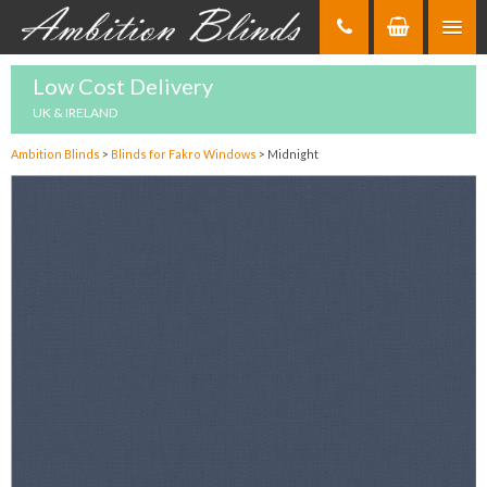
Skip
to
Content
Low Cost Delivery
UK & IRELAND
Ambition Blinds
>
Blinds for Fakro Windows
>
Midnight