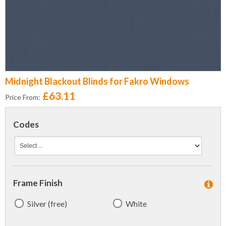
Midnight Blackout Blinds for Fakro Windows
£63.11
Price From:
Codes
Frame Finish
Silver (free)
White