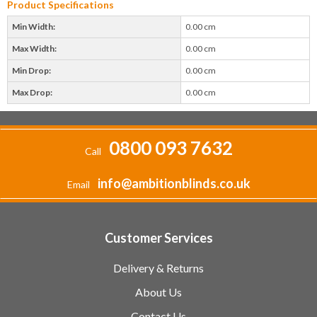
Product Specifications
Min Width:
0.00 cm
Max Width:
0.00 cm
Min Drop:
0.00 cm
Max Drop:
0.00 cm
0800 093 7632
Call
info@ambitionblinds.co.uk
Email
Customer Services
Delivery & Returns
About Us
Contact Us