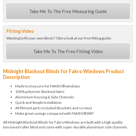
Take Me To The Free Measuring Guide
Fitting Video
Wanting to fit your own blinds? Take a look at our free fitting guide.
Take Me To The Free Fitting Video
Midnight Blackout Blinds for Fakro Windows Product
Description
Made to measure for FAKRO® windows
100% polyester blackout fabric
Aluminium housing & Side Channels
Quick and Simple Installation
All fitment parts included (brackets and screws)
Make great savings compared with FAKRO® RRP
All Midnight Blackout Blinds for Fakro Windows are built with a high quality
tensioned roller blind and come with super-durable aluminium side channels.