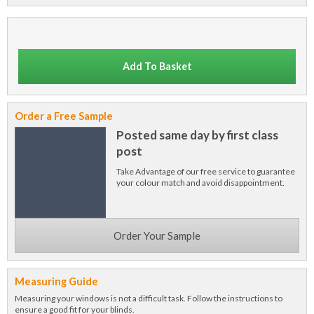
Add To Basket
Order a Free Sample
Posted same day by first class
post
Take Advantage of our free service to guarantee
your colour match and avoid disappointment.
Order Your Sample
Measuring Guide
Measuring your windows is not a difficult task. Follow the instructions to
ensure a good fit for your blinds.