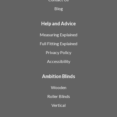
Blog
Help and Advice
Measuring Explained
Full Fitting Explained
Privacy Policy
Accessibility
Ambition Blinds
Wooden
Roller Blinds
Vertical