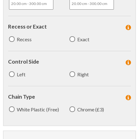
Recess or Exact
Recess
Exact
Control Side
Left
Right
Chain Type
White Plastic (Free)
Chrome (£3)