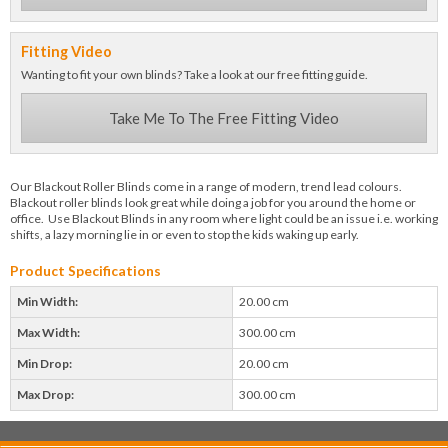
Fitting Video
Wanting to fit your own blinds? Take a look at our free fitting guide.
Take Me To The Free Fitting Video
Our Blackout Roller Blinds come in a range of modern, trend lead colours.
Blackout roller blinds look great while doing a job for you around the home or
office. Use Blackout Blinds in any room where light could be an issue i.e. working
shifts, a lazy morning lie in or even to stop the kids waking up early.
Product Specifications
Min Width:
20.00 cm
Max Width:
300.00 cm
Min Drop:
20.00 cm
Max Drop:
300.00 cm