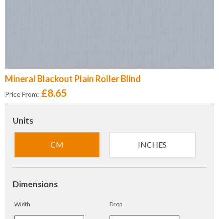
Mineral Blackout Plain Roller Blind
£8.65
Price From:
Units
CM
INCHES
Dimensions
Width
Drop