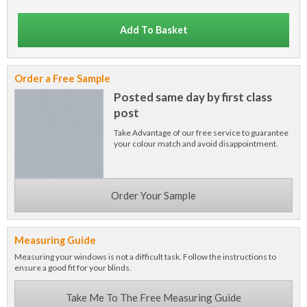
Add To Basket
Order a Free Sample
Posted same day by first class
post
Take Advantage of our free service to guarantee
your colour match and avoid disappointment.
Order Your Sample
Measuring Guide
Measuring your windows is not a difficult task. Follow the instructions to
ensure a good fit for your blinds.
Take Me To The Free Measuring Guide