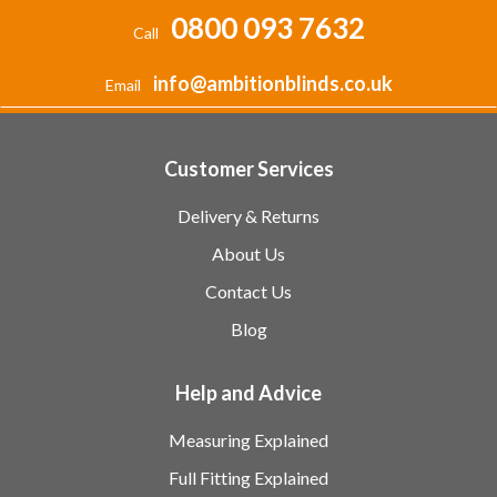
0800 093 7632
Call
info@ambitionblinds.co.uk
Email
Customer Services
Delivery & Returns
About Us
Contact Us
Blog
Help and Advice
Measuring Explained
Full Fitting Explained