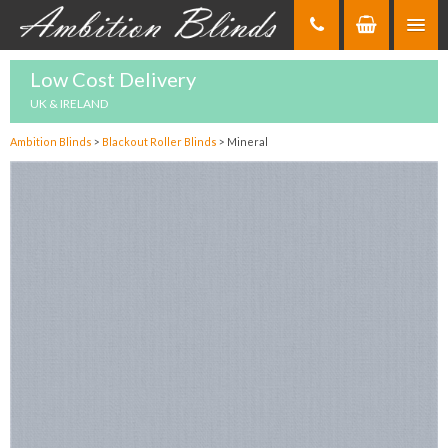
Skip
to
Content
Low Cost Delivery
UK & IRELAND
Ambition Blinds
>
Blackout Roller Blinds
>
Mineral