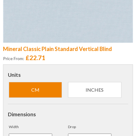
Mineral Classic Plain Standard Vertical Blind
£22.71
Price From:
Units
CM
INCHES
Dimensions
Width
Drop