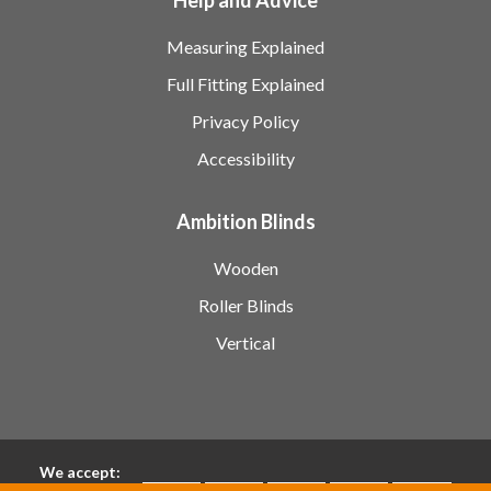
Measuring Explained
Full Fitting Explained
Privacy Policy
Accessibility
Ambition Blinds
Wooden
Roller Blinds
Vertical
We accept: