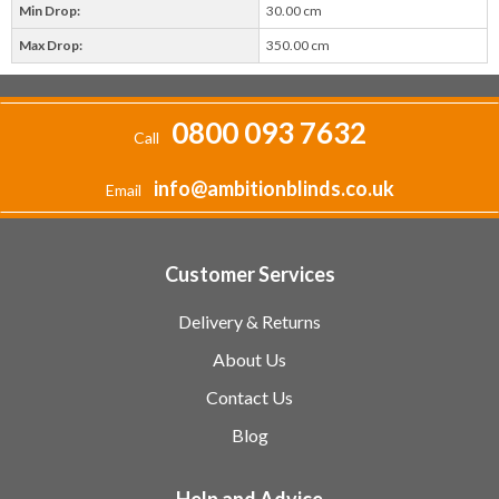
Min Drop:
30.00 cm
Max Drop:
350.00 cm
0800 093 7632
Call
info@ambitionblinds.co.uk
Email
Customer Services
Delivery & Returns
About Us
Contact Us
Blog
Help and Advice