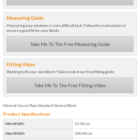
Measuring Guide
Measuring your windows is not a difficult task. Follow the instructions to
ensure a good fit for your blinds.
Take Me To The Free Measuring Guide
Fitting Video
Wanting to fit your own blinds? Take a look at our free fitting guide.
Take Me To The Free Fitting Video
Mineral Classic Plain Standard Vertical Blind
Product Specifications
Min Width:
25.00 cm
Max Width:
500.00 cm