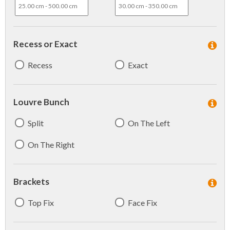
Recess or Exact
Recess
Exact
Louvre Bunch
Split
On The Left
On The Right
Brackets
Top Fix
Face Fix