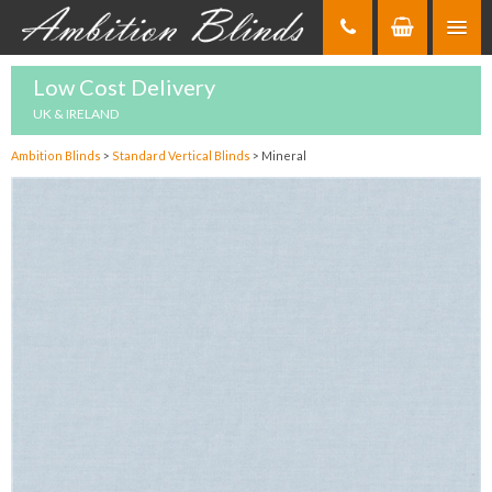
Skip
to
Content
Low Cost Delivery
UK & IRELAND
Ambition Blinds
>
Standard Vertical Blinds
>
Mineral