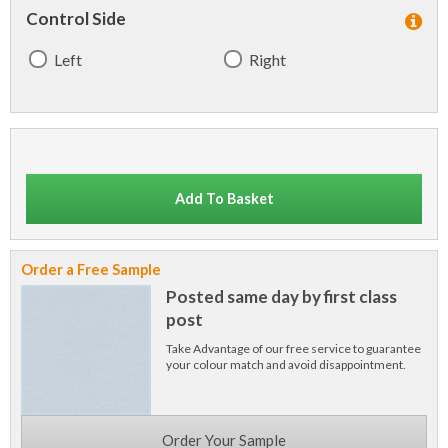
Control Side
Left
Right
Add To Basket
Order a Free Sample
Posted same day by first class
post
Take Advantage of our free service to guarantee
your colour match and avoid disappointment.
Order Your Sample