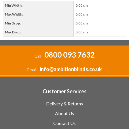
Min Width:
0.00 cm
Max Width:
0.00 cm
Min Drop:
0.00 cm
Max Drop:
0.00 cm
0800 093 7632
Call
info@ambitionblinds.co.uk
Email
Customer Services
Delivery & Returns
About Us
Contact Us