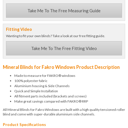
Take Me To The Free Measuring Guide
Fitting Video
Wanting to fit your own blinds? Take a look at our free fitting guide.
Take Me To The Free Fitting Video
Mineral Blinds for Fakro Windows Product Description
Made to measure for FAKRO® windows
100% polyester fabric
Aluminium housing & Side Channels
Quick and Simple Installation
All fitment parts included (brackets and screws)
Make great savings compared with FAKRO® RRP
All Mineral Blinds for Fakro Windows are built with a high quality tensioned roller
blind and come with super-durable aluminium side channels.
Product Specifications