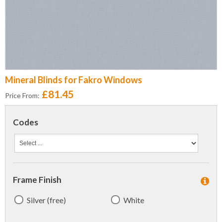
Mineral Blinds for Fakro Windows
£81.45
Price From:
Codes
Frame Finish
Silver (free)
White