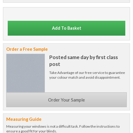
Add To Basket
Order a Free Sample
Posted same day by first class
post
Take Advantage of our free service to guarantee
your colour match and avoid disappointment.
Order Your Sample
Measuring Guide
Measuring your windows is not a difficult task. Follow the instructions to
ensure a good fit for your blinds.