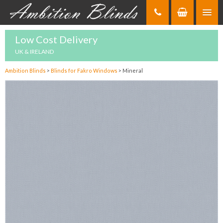
Skip
to
Content
Low Cost Delivery
UK & IRELAND
Ambition Blinds
>
Blinds for Fakro Windows
>
Mineral