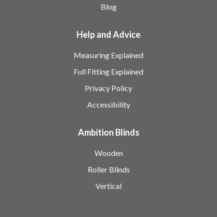
Blog
Help and Advice
Measuring Explained
Full Fitting Explained
Privacy Policy
Accessibility
Ambition Blinds
Wooden
Roller Blinds
Vertical