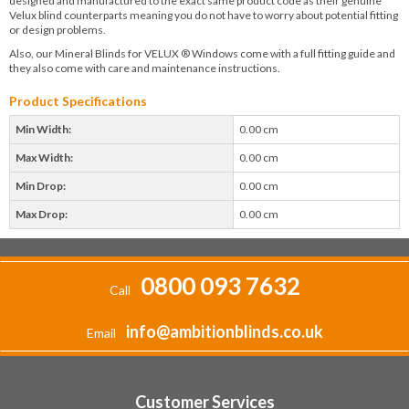
designed and manufactured to the exact same product code as their genuine
Velux blind counterparts meaning you do not have to worry about potential fitting
or design problems.
Also, our Mineral Blinds for VELUX ® Windows come with a full fitting guide and
they also come with care and maintenance instructions.
Product Specifications
Min Width:
0.00 cm
Max Width:
0.00 cm
Min Drop:
0.00 cm
Max Drop:
0.00 cm
0800 093 7632
Call
info@ambitionblinds.co.uk
Email
Customer Services