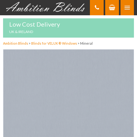
Skip
to
Content
Low Cost Delivery
UK & IRELAND
Ambition Blinds
>
Blinds for VELUX ® Windows
>
Mineral