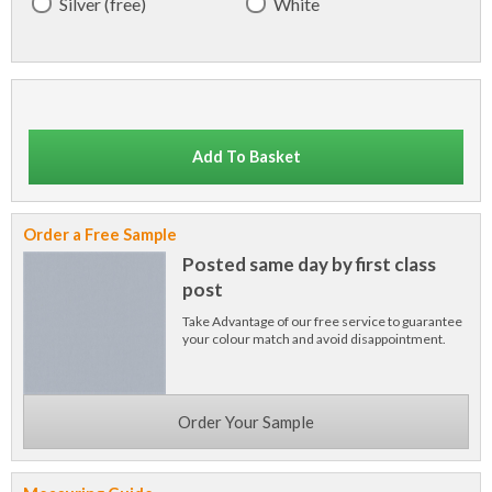
Silver (free)
White
Add To Basket
Order a Free Sample
Posted same day by first class
post
Take Advantage of our free service to guarantee
your colour match and avoid disappointment.
Order Your Sample