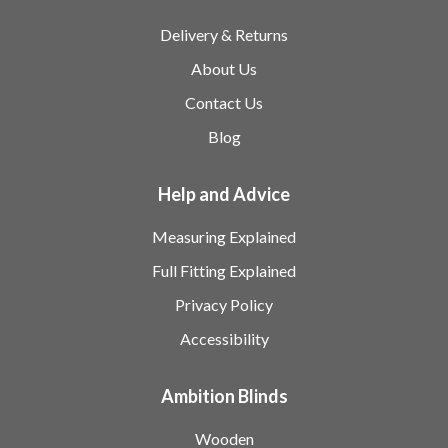
Delivery & Returns
About Us
Contact Us
Blog
Help and Advice
Measuring Explained
Full Fitting Explained
Privacy Policy
Accessibility
Ambition Blinds
Wooden