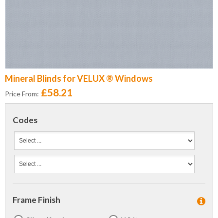
Mineral Blinds for VELUX ® Windows
£58.21
Price From:
Codes
Frame Finish