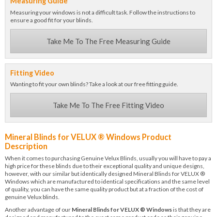
Measuring Guide
Measuring your windows is not a difficult task. Follow the instructions to
ensure a good fit for your blinds.
Take Me To The Free Measuring Guide
Fitting Video
Wanting to fit your own blinds? Take a look at our free fitting guide.
Take Me To The Free Fitting Video
Mineral Blinds for VELUX ® Windows Product
Description
When it comes to purchasing Genuine Velux Blinds, usually you will have to pay a
high price for these blinds due to their exceptional quality and unique designs,
however, with our similar but identically designed Mineral Blinds for VELUX ®
Windows which are manufactured to identical specifications and the same level
of quality, you can have the same quality product but at a fraction of the cost of
genuine Velux blinds.
Another advantage of our
Mineral Blinds for VELUX ® Windows
is that they are