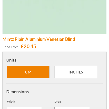
Mintz Plain Aluminium Venetian Blind
£20.45
Price From:
Units
CM
INCHES
Dimensions
Width
Drop