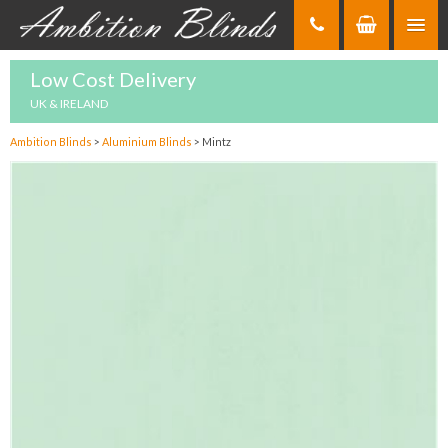
Skip
to
Content
Low Cost Delivery
UK & IRELAND
Ambition Blinds
>
Aluminium Blinds
>
Mintz