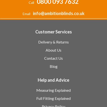
0800 093 7632
Call
info@ambitionblinds.co.uk
Email
Customer Services
Delivery & Returns
About Us
Contact Us
Blog
Help and Advice
Measuring Explained
Full Fitting Explained
Privacy Policy