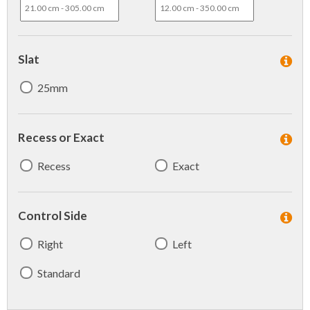
Slat
25mm
Recess or Exact
Recess
Exact
Control Side
Right
Left
Standard