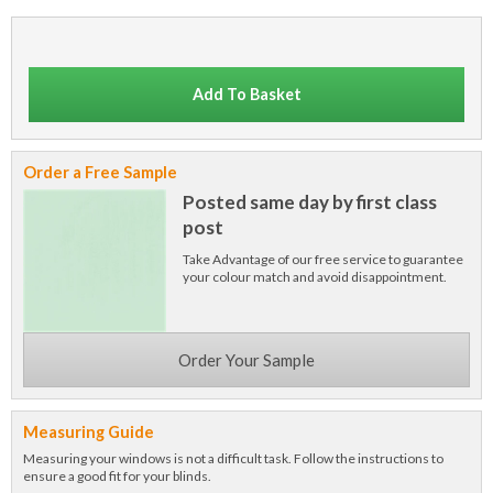
Add To Basket
Order a Free Sample
Posted same day by first class
post
Take Advantage of our free service to guarantee
your colour match and avoid disappointment.
Order Your Sample
Measuring Guide
Measuring your windows is not a difficult task. Follow the instructions to
ensure a good fit for your blinds.