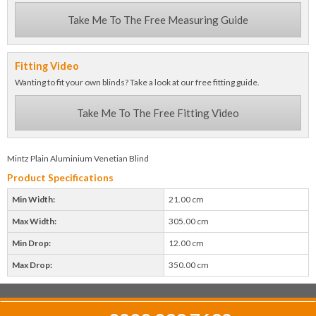
Take Me To The Free Measuring Guide
Fitting Video
Wanting to fit your own blinds? Take a look at our free fitting guide.
Take Me To The Free Fitting Video
Mintz Plain Aluminium Venetian Blind
Product Specifications
Min Width:
21.00 cm
Max Width:
305.00 cm
Min Drop:
12.00 cm
Max Drop:
350.00 cm