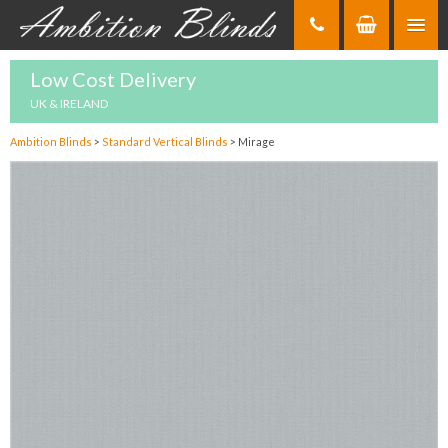
Skip
to
Content
Low Cost Delivery
UK & IRELAND
Ambition Blinds
>
Standard Vertical Blinds
>
Mirage