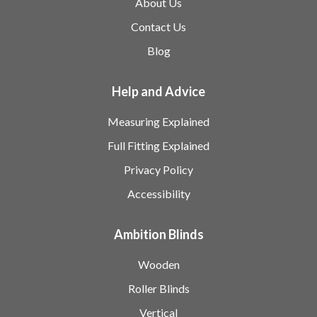
About Us
Contact Us
Blog
Help and Advice
Measuring Explained
Full Fitting Explained
Privacy Policy
Accessibility
Ambition Blinds
Wooden
Roller Blinds
Vertical