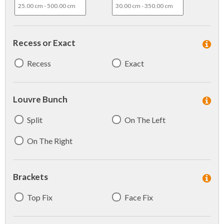
Recess or Exact
Recess
Exact
Louvre Bunch
Split
On The Left
On The Right
Brackets
Top Fix
Face Fix