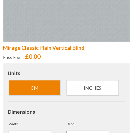
Mirage Classic Plain Vertical Blind
£0.00
Price From:
Units
CM
INCHES
Dimensions
Width
Drop