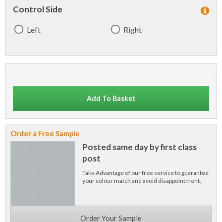
Control Side
Left
Right
Add To Basket
Order a Free Sample
Posted same day by first class
post
Take Advantage of our free service to guarantee
your colour match and avoid disappointment.
Order Your Sample