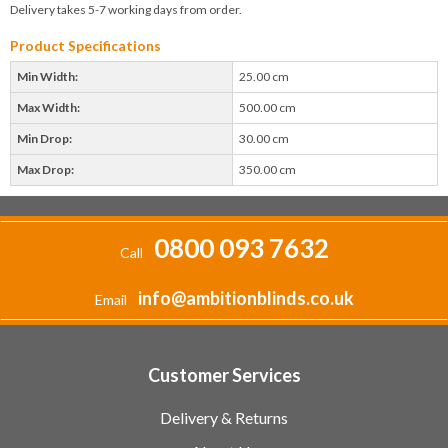
Delivery takes 5-7 working days from order.
Product Specifications
Min Width:
25.00 cm
Max Width:
500.00 cm
Min Drop:
30.00 cm
Max Drop:
350.00 cm
0800 093 7632
Call
info@ambitionblinds.co.uk
Email
Customer Services
Delivery & Returns