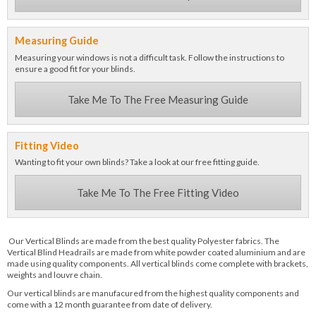
Measuring Guide
Measuring your windows is not a difficult task. Follow the instructions to
ensure a good fit for your blinds.
Take Me To The Free Measuring Guide
Fitting Video
Wanting to fit your own blinds? Take a look at our free fitting guide.
Take Me To The Free Fitting Video
Our Vertical Blinds are made from the best quality Polyester fabrics. The
Vertical Blind Headrails are made from white powder coated aluminium and are
made using quality components. All vertical blinds come complete with brackets,
weights and louvre chain.
Our vertical blinds are manufacured from the highest quality components and
come with a 12 month guarantee from date of delivery.