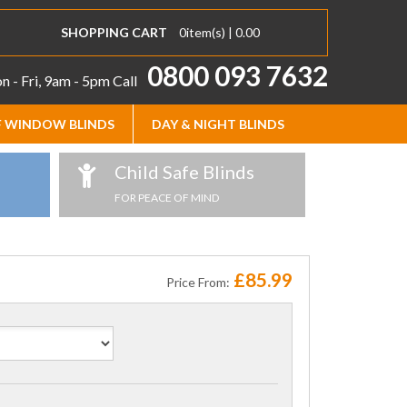
SHOPPING CART
0
item(s) |
0.00
0800 093 7632
 - Fri, 9am - 5pm
Call
 WINDOW BLINDS
DAY & NIGHT BLINDS
Child Safe Blinds
FOR PEACE OF MIND
£85.99
Price From: