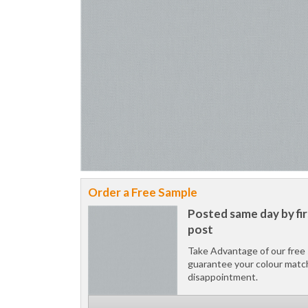
Order a Free Sample
Posted same day by fir
post
Take Advantage of our free 
guarantee your colour matc
disappointment.