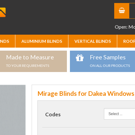
Open: Mon
INDS
ALUMINIUM BLINDS
VERTICAL BLINDS
ROOF
Made to Measure
Free Samples
TO YOUR REQUIREMENTS
ON ALL OUR PRODUCTS
Mirage Blinds for Dakea Windows
Codes