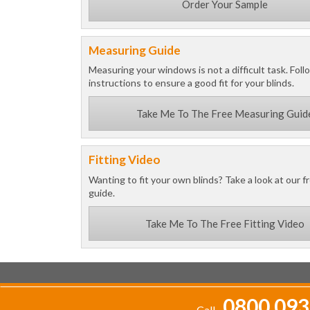
Order Your Sample
Measuring Guide
Measuring your windows is not a difficult task. Foll
instructions to ensure a good fit for your blinds.
Take Me To The Free Measuring Guid
Fitting Video
Wanting to fit your own blinds? Take a look at our fr
guide.
Take Me To The Free Fitting Video
0800 093
Call