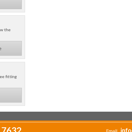
ow the
e
ee fitting
 7632
info
Email