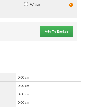
)
White
Add To Basket
0.00 cm
0.00 cm
0.00 cm
0.00 cm