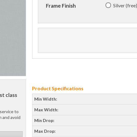
Silver (free
Frame Finish
Product Specifications
st class
Min Width:
Max Width:
service to
h and avoid
Min Drop:
Max Drop: