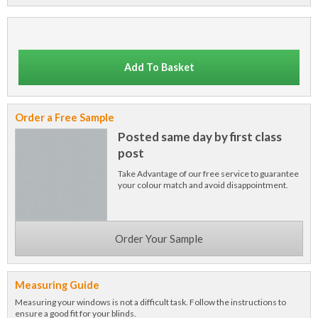
Add To Basket
Order a Free Sample
Posted same day by first class
post
Take Advantage of our free service to guarantee
your colour match and avoid disappointment.
Order Your Sample
Measuring Guide
Measuring your windows is not a difficult task. Follow the instructions to
ensure a good fit for your blinds.