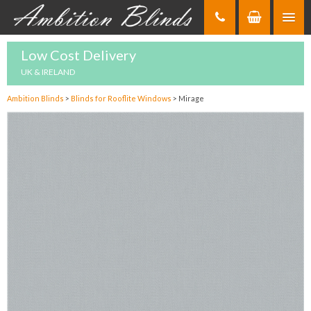
Skip
to
Content
Low Cost Delivery
UK & IRELAND
Ambition Blinds
>
Blinds for Rooflite Windows
>
Mirage