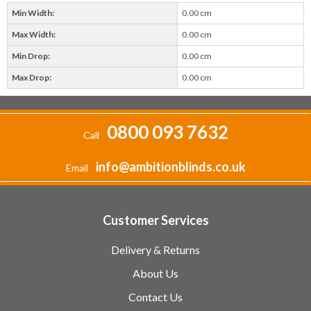
Min Width:
0.00 cm
Max Width:
0.00 cm
Min Drop:
0.00 cm
Max Drop:
0.00 cm
0800 093 7632
Call
info@ambitionblinds.co.uk
Email
Customer Services
Delivery & Returns
About Us
Contact Us