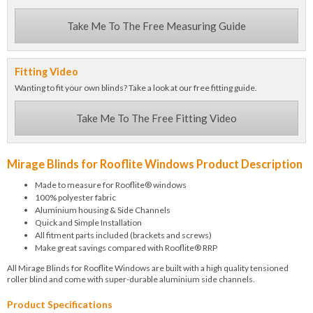
Take Me To The Free Measuring Guide
Fitting Video
Wanting to fit your own blinds? Take a look at our free fitting guide.
Take Me To The Free Fitting Video
Mirage Blinds for Rooflite Windows Product Description
Made to measure for Rooflite® windows
100% polyester fabric
Aluminium housing & Side Channels
Quick and Simple Installation
All fitment parts included (brackets and screws)
Make great savings compared with Rooflite® RRP
All Mirage Blinds for Rooflite Windows are built with a high quality tensioned
roller blind and come with super-durable aluminium side channels.
Product Specifications