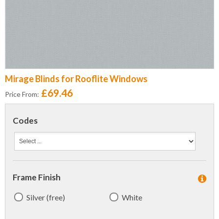
Mirage Blinds for Rooflite Windows
£69.46
Price From:
Codes
Frame Finish
Silver (free)
White