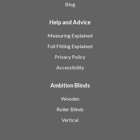
Blog
Help and Advice
Measuring Explained
Full Fitting Explained
Privacy Policy
Accessibility
Ambition Blinds
Wooden
Roller Blinds
Vertical