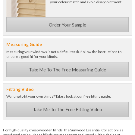
your colour match and avoid disappointment.
Order Your Sample
Measuring Guide
Measuring your windows is not a difficult task. Follow the instructions to
ensure a good fit for your blinds.
Take Me To The Free Measuring Guide
Fitting Video
Wanting to fit your own blinds? Take a look at our free fitting guide.
Take Me To The Free Fitting Video
For high-quality cheap wooden blinds, the Sunwood Essential Collection is a
wonderful option. These blinds are made from real wood, with a choice of