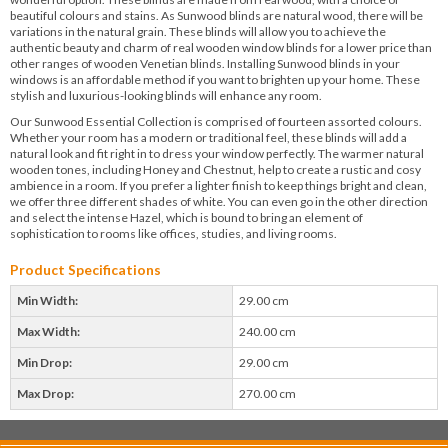
beautiful colours and stains. As Sunwood blinds are natural wood, there will be
variations in the natural grain. These blinds will allow you to achieve the
authentic beauty and charm of real wooden window blinds for a lower price than
other ranges of wooden Venetian blinds. Installing Sunwood blinds in your
windows is an affordable method if you want to brighten up your home. These
stylish and luxurious-looking blinds will enhance any room.
Our Sunwood Essential Collection is comprised of fourteen assorted colours.
Whether your room has a modern or traditional feel, these blinds will add a
natural look and fit right in to dress your window perfectly. The warmer natural
wooden tones, including Honey and Chestnut, help to create a rustic and cosy
ambience in a room. If you prefer a lighter finish to keep things bright and clean,
we offer three different shades of white. You can even go in the other direction
and select the intense Hazel, which is bound to bring an element of
sophistication to rooms like offices, studies, and living rooms.
Product Specifications
Min Width:
29.00 cm
Max Width:
240.00 cm
Min Drop:
29.00 cm
Max Drop:
270.00 cm