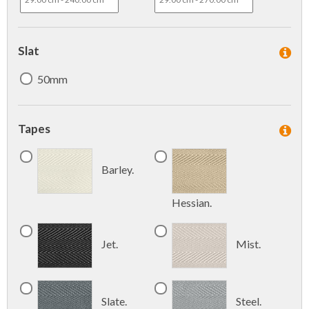
Slat
50mm
Tapes
Barley.
Hessian.
Jet.
Mist.
Slate.
Steel.