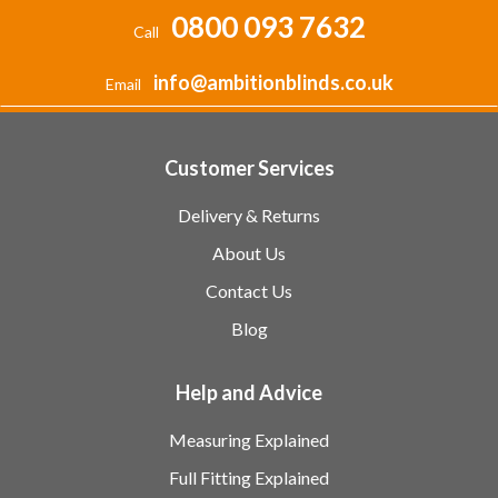
0800 093 7632
Call
info@ambitionblinds.co.uk
Email
Customer Services
Delivery & Returns
About Us
Contact Us
Blog
Help and Advice
Measuring Explained
Full Fitting Explained