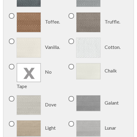
Toffee.
Truffle.
Vanilla.
Cotton.
Chalk
No
Tape
Galant
Dove
Light
Lunar