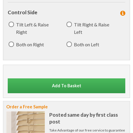
Control Side
Tilt Left & Raise
Tilt Right & Raise
Right
Left
Both on Right
Both on Left
Add To Basket
Order a Free Sample
Posted same day by first class
post
Take Advantage of our free service to guarantee