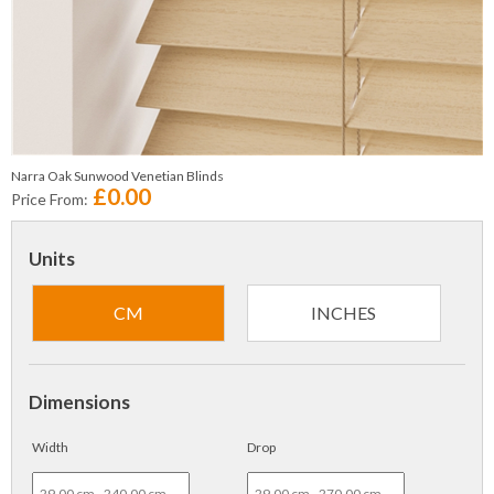
Narra Oak Sunwood Venetian Blinds
£0.00
Price From:
Units
CM
INCHES
Dimensions
Width
Drop