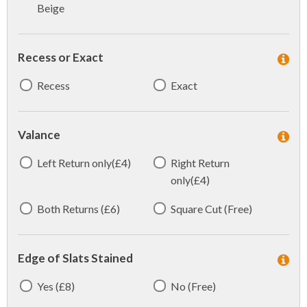
Beige
Recess or Exact
Recess
Exact
Valance
Left Return only(£4)
Right Return
only(£4)
Both Returns (£6)
Square Cut (Free)
Edge of Slats Stained
Yes (£8)
No (Free)