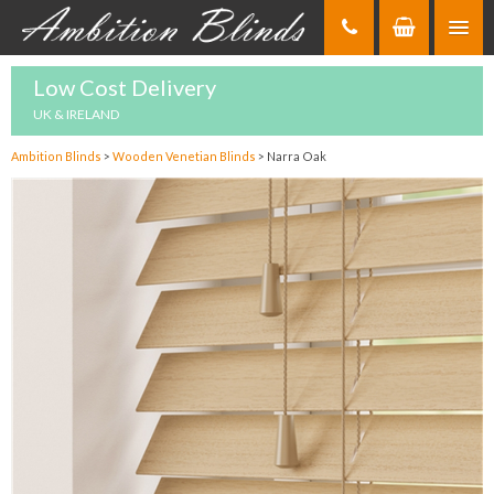
Skip
to
Content
Low Cost Delivery
UK & IRELAND
Ambition Blinds
>
Wooden Venetian Blinds
>
Narra Oak