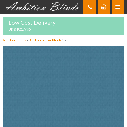
Skip
to
Content
Low Cost Delivery
UK & IRELAND
Ambition Blinds
>
Blackout Roller Blinds
>
Nato