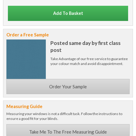
Add To Basket
Order a Free Sample
Posted same day by first class
post
Take Advantage of our free service to guarantee
your colour match and avoid disappointment.
Order Your Sample
Measuring Guide
Measuring your windows is not a difficult task. Follow the instructions to
ensure a good fit for your blinds.
Take Me To The Free Measuring Guide