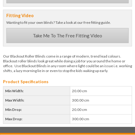
Fitting Video
Wanting to fit your own blinds? Take a look at our free fitting guide.
Take Me To The Free Fitting Video
Our Blackout Roller Blinds come in a range of modern, trend lead colours.
Blackout roller blinds look great while doing a job for you around the home or
office. Use Blackout Blinds in any room where light could be an issue i.e. working
shifts, a lazy morning lie in or even to stop the kids waking up early.
Product Specifications
Min Width:
20.00 cm
Max Width:
300.00 cm
Min Drop:
20.00 cm
Max Drop:
300.00 cm