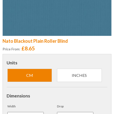
Nato Blackout Plain Roller Blind
£8.65
Price From:
Units
CM
INCHES
Dimensions
Width
Drop