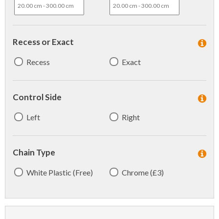
Recess or Exact
Recess
Exact
Control Side
Left
Right
Chain Type
White Plastic (Free)
Chrome (£3)