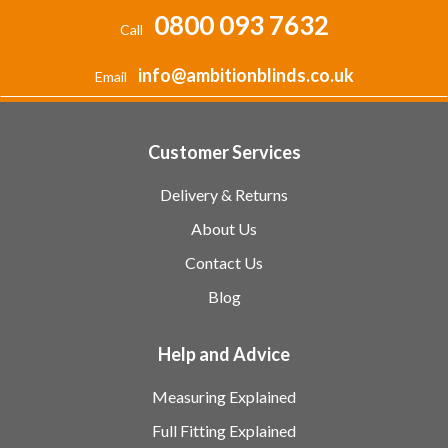
0800 093 7632
Call
info@ambitionblinds.co.uk
Email
Customer Services
Delivery & Returns
About Us
Contact Us
Blog
Help and Advice
Measuring Explained
Full Fitting Explained