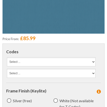
£85.99
Price From:
Codes
Frame Finish (Keylite)
Silver (free)
White (Not available
for T Codes)