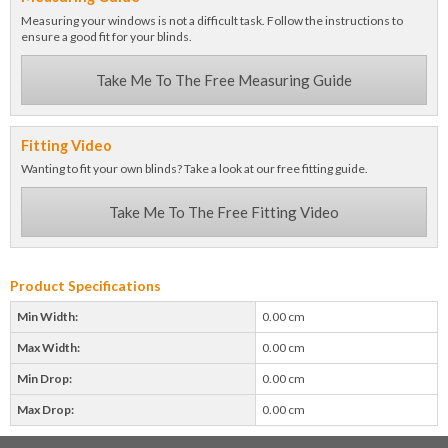
Measuring your windows is not a difficult task. Follow the instructions to
ensure a good fit for your blinds.
Take Me To The Free Measuring Guide
Fitting Video
Wanting to fit your own blinds? Take a look at our free fitting guide.
Take Me To The Free Fitting Video
Product Specifications
Min Width:
0.00 cm
Max Width:
0.00 cm
Min Drop:
0.00 cm
Max Drop:
0.00 cm