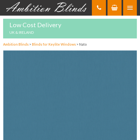
Skip
to
Content
Low Cost Delivery
UK & IRELAND
Ambition Blinds
>
Blinds for Keylite Windows
>
Nato