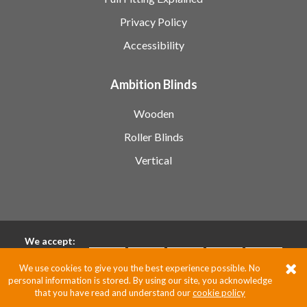
Privacy Policy
Accessibility
Ambition Blinds
Wooden
Roller Blinds
Vertical
We accept:
We use cookies to give you the best experience possible. No
personal information is stored. By using our site, you acknowledge
Pixus UK
that you have read and understand our
cookie policy
Website by