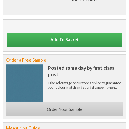
Add To Basket
Order a Free Sample
Posted same day by first class
post
Take Advantage of our free service to guarantee
your colour match and avoid disappointment.
Order Your Sample
Measuring Guide