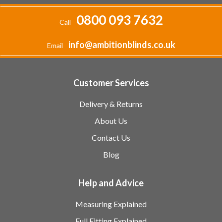
0800 093 7632
Call
info@ambitionblinds.co.uk
Email
Customer Services
Delivery & Returns
About Us
Contact Us
Blog
Help and Advice
Measuring Explained
Full Fitting Explained