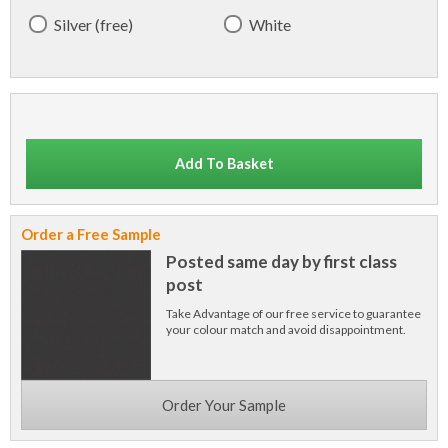
Silver (free)
White
Add To Basket
Order a Free Sample
Posted same day by first class
post
Take Advantage of our free service to guarantee
your colour match and avoid disappointment.
Order Your Sample