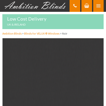
Skip
to
Content
Low Cost Delivery
UK & IRELAND
Ambition Blinds
>
Blinds for VELUX ® Windows
>
Noir