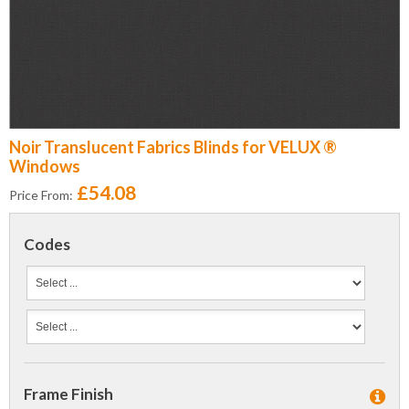
Noir Translucent Fabrics Blinds for VELUX ®
Windows
£54.08
Price From:
Codes
Frame Finish