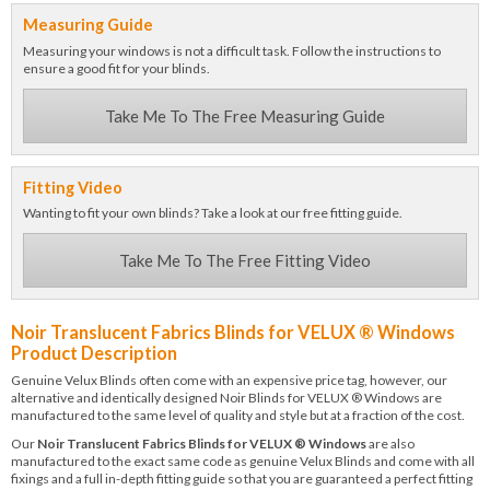
Measuring Guide
Measuring your windows is not a difficult task. Follow the instructions to
ensure a good fit for your blinds.
Take Me To The Free Measuring Guide
Fitting Video
Wanting to fit your own blinds? Take a look at our free fitting guide.
Take Me To The Free Fitting Video
Noir Translucent Fabrics Blinds for VELUX ® Windows
Product Description
Genuine Velux Blinds often come with an expensive price tag, however, our
alternative and identically designed Noir Blinds for VELUX ® Windows are
manufactured to the same level of quality and style but at a fraction of the cost.
Our
Noir Translucent Fabrics Blinds for VELUX ® Windows
are also
manufactured to the exact same code as genuine Velux Blinds and come with all
fixings and a full in-depth fitting guide so that you are guaranteed a perfect fitting