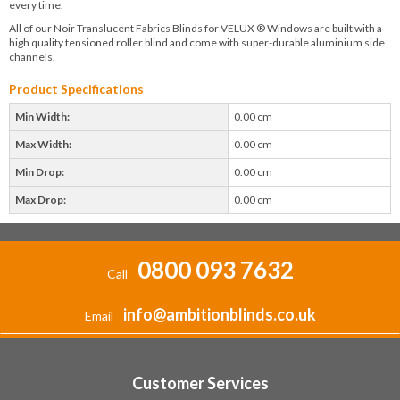
every time.
All of our Noir Translucent Fabrics Blinds for VELUX ® Windows are built with a
high quality tensioned roller blind and come with super-durable aluminium side
channels.
Product Specifications
Min Width:
0.00 cm
Max Width:
0.00 cm
Min Drop:
0.00 cm
Max Drop:
0.00 cm
0800 093 7632
Call
info@ambitionblinds.co.uk
Email
Customer Services