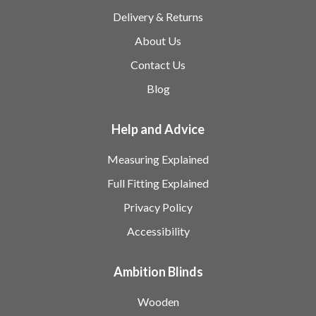
Delivery & Returns
About Us
Contact Us
Blog
Help and Advice
Measuring Explained
Full Fitting Explained
Privacy Policy
Accessibility
Ambition Blinds
Wooden