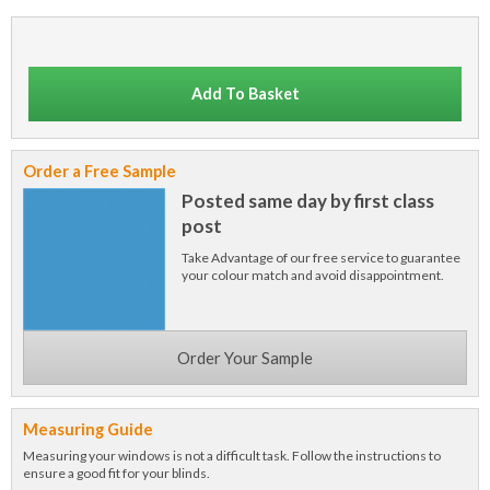
Add To Basket
Order a Free Sample
Posted same day by first class
post
Take Advantage of our free service to guarantee
your colour match and avoid disappointment.
Order Your Sample
Measuring Guide
Measuring your windows is not a difficult task. Follow the instructions to
ensure a good fit for your blinds.