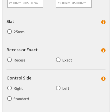
Slat
25mm
Recess or Exact
Recess
Exact
Control Side
Right
Left
Standard