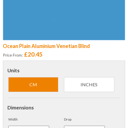
Ocean Plain Aluminium Venetian Blind
£20.45
Price From:
Units
CM
INCHES
Dimensions
Width
Drop