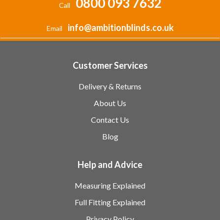
0800 093 7632
Call
info@ambitionblinds.co.uk
Email
Customer Services
Delivery & Returns
About Us
Contact Us
Blog
Help and Advice
Measuring Explained
Full Fitting Explained
Privacy Policy