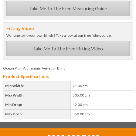
Take Me To The Free Measuring Guide
Fitting Video
Wanting to fit your own blinds? Take a look at our free fitting guide.
Take Me To The Free Fitting Video
Ocean Plain Aluminium Venetian Blind
Product Specifications
Min Width:
21.00 cm
Max Width:
305.00 cm
Min Drop:
12.00 cm
Max Drop:
350.00 cm