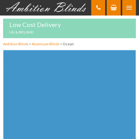
Skip
to
Content
Low Cost Delivery
UK & IRELAND
Ambition Blinds
>
Aluminium Blinds
>
Ocean