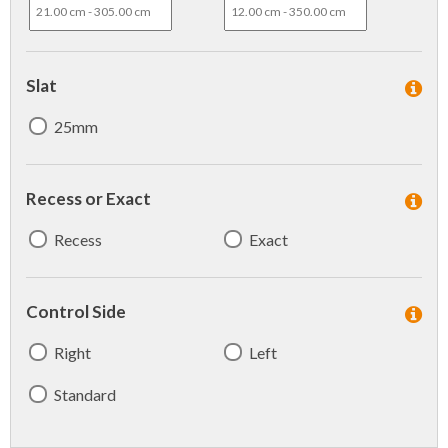
Slat
25mm
Recess or Exact
Recess
Exact
Control Side
Right
Left
Standard