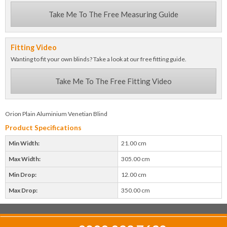
Take Me To The Free Measuring Guide
Fitting Video
Wanting to fit your own blinds? Take a look at our free fitting guide.
Take Me To The Free Fitting Video
Orion Plain Aluminium Venetian Blind
Product Specifications
Min Width:
21.00 cm
Max Width:
305.00 cm
Min Drop:
12.00 cm
Max Drop:
350.00 cm