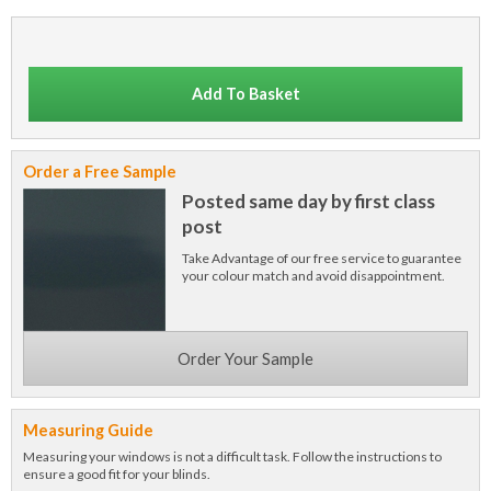
Add To Basket
Order a Free Sample
Posted same day by first class
post
Take Advantage of our free service to guarantee
your colour match and avoid disappointment.
Order Your Sample
Measuring Guide
Measuring your windows is not a difficult task. Follow the instructions to
ensure a good fit for your blinds.