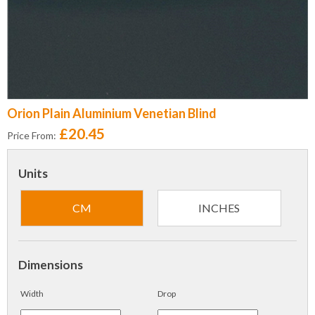
Orion Plain Aluminium Venetian Blind
£20.45
Price From:
Units
CM
INCHES
Dimensions
Width
Drop