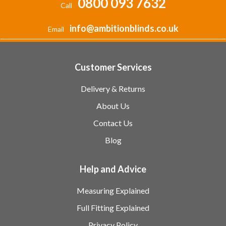
0800 093 7632
Call
info@ambitionblinds.co.uk
Email
Customer Services
Delivery & Returns
About Us
Contact Us
Blog
Help and Advice
Measuring Explained
Full Fitting Explained
Privacy Policy