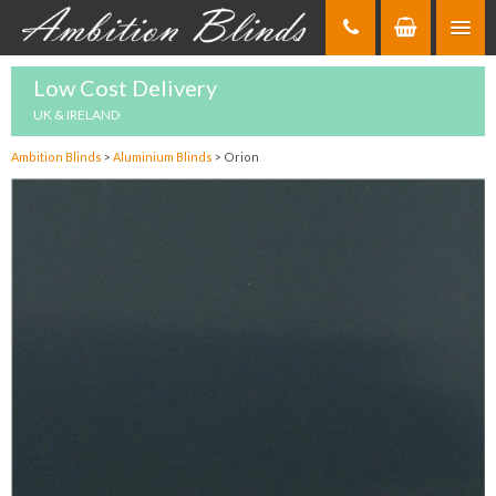
Skip
to
Content
Low Cost Delivery
UK & IRELAND
Ambition Blinds
>
Aluminium Blinds
>
Orion