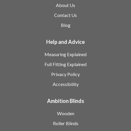
About Us
Contact Us
Blog
Help and Advice
Measuring Explained
Full Fitting Explained
Privacy Policy
Accessibility
Ambition Blinds
Wooden
Roller Blinds