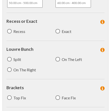
Recess or Exact
Recess
Exact
Louvre Bunch
Split
On The Left
On The Right
Brackets
Top Fix
Face Fix