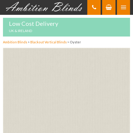
Skip
to
Content
Low Cost Delivery
UK & IRELAND
Ambition Blinds
>
Blackout Vertical Blinds
>
Oyster