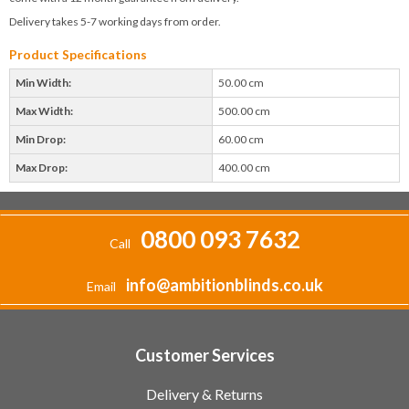
Delivery takes 5-7 working days from order.
Product Specifications
Min Width:
50.00 cm
Max Width:
500.00 cm
Min Drop:
60.00 cm
Max Drop:
400.00 cm
0800 093 7632
Call
info@ambitionblinds.co.uk
Email
Customer Services
Delivery & Returns