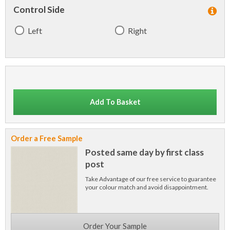
Control Side
Left
Right
Add To Basket
Order a Free Sample
Posted same day by first class
post
Take Advantage of our free service to guarantee
your colour match and avoid disappointment.
Order Your Sample