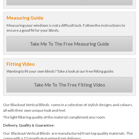
Measuring Guide
Measuring your windows is not a difficult task. Follow the instructions to
ensure a good fit for your blinds.
Take Me To The Free Measuring Guide
Fitting Video
Wanting to fit your own blinds? Take a look at our free fitting guide.
Take Me To The Free Fitting Video
Our Blackout Vertical Blinds come in a selection of stylish designs and colours,
all with their own unique look and feel.
The light filtering quality of the material compliment any room.
Delivery, Quality & Guarantee:
Our Blackout Vertical Blinds are manufactured from top quality materials. The
come with a 12 month guarantee from delivery.