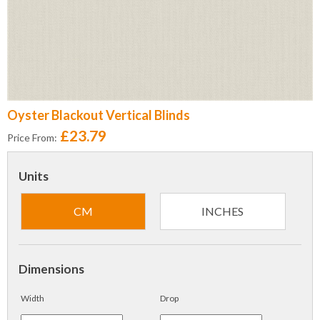
Oyster Blackout Vertical Blinds
£23.79
Price From:
Units
CM
INCHES
Dimensions
Width
Drop