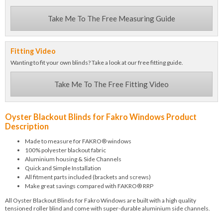
Take Me To The Free Measuring Guide
Fitting Video
Wanting to fit your own blinds? Take a look at our free fitting guide.
Take Me To The Free Fitting Video
Oyster Blackout Blinds for Fakro Windows Product
Description
Made to measure for FAKRO® windows
100% polyester blackout fabric
Aluminium housing & Side Channels
Quick and Simple Installation
All fitment parts included (brackets and screws)
Make great savings compared with FAKRO® RRP
All Oyster Blackout Blinds for Fakro Windows are built with a high quality
tensioned roller blind and come with super-durable aluminium side channels.