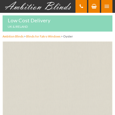
Skip
to
Content
Low Cost Delivery
UK & IRELAND
Ambition Blinds
>
Blinds for Fakro Windows
>
Oyster