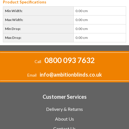
Product Specifications
Min Width:
0.00 cm
Max Width:
0.00 cm
Min Drop:
0.00 cm
Max Drop:
0.00 cm
0800 093 7632
Call
info@ambitionblinds.co.uk
Email
Customer Services
Delivery & Returns
About Us
Contact Us