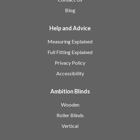
Blog
Help and Advice
Measuring Explained
Full Fitting Explained
Privacy Policy
Accessibility
Ambition Blinds
Wooden
Roller Blinds
Vertical