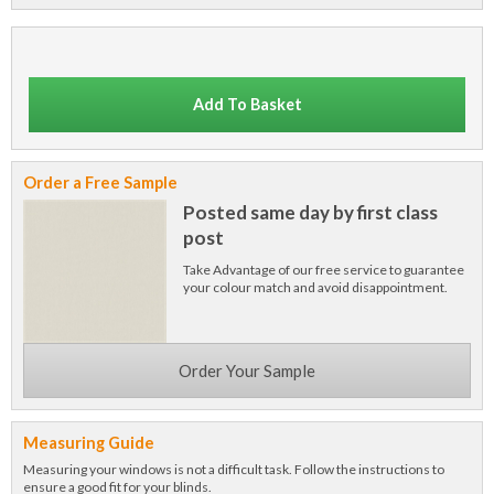
Add To Basket
Order a Free Sample
Posted same day by first class
post
Take Advantage of our free service to guarantee
your colour match and avoid disappointment.
Order Your Sample
Measuring Guide
Measuring your windows is not a difficult task. Follow the instructions to
ensure a good fit for your blinds.