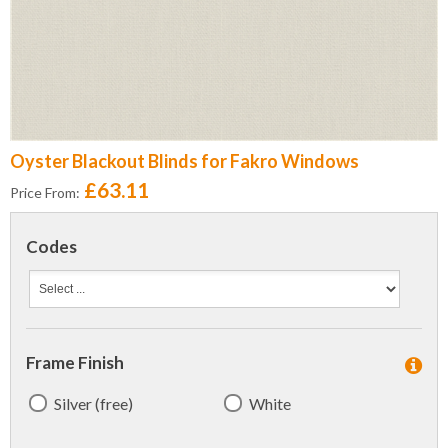
Oyster Blackout Blinds for Fakro Windows
£63.11
Price From:
Codes
Frame Finish
Silver (free)
White