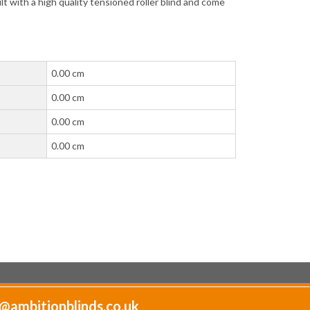
lt with a high quality tensioned roller blind and come
0.00 cm
0.00 cm
0.00 cm
0.00 cm
@ambitionblinds.co.uk