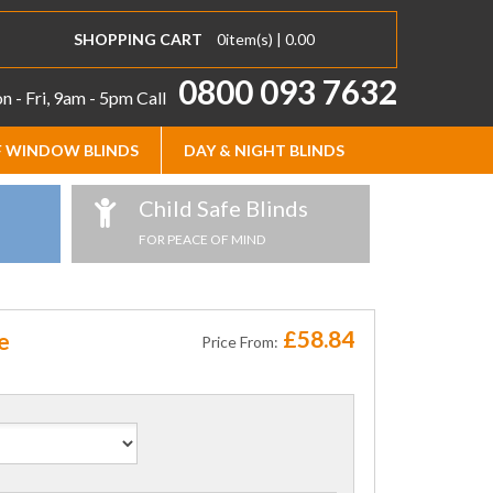
SHOPPING CART
0
item(s) |
0.00
0800 093 7632
 - Fri, 9am - 5pm
Call
 WINDOW BLINDS
DAY & NIGHT BLINDS
Child Safe Blinds
FOR PEACE OF MIND
£58.84
e
Price From: