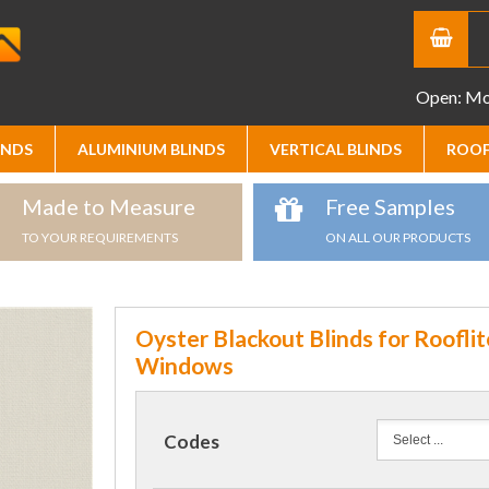
Open: Mon
INDS
ALUMINIUM BLINDS
VERTICAL BLINDS
ROOF
Made to Measure
Free Samples
TO YOUR REQUIREMENTS
ON ALL OUR PRODUCTS
Oyster Blackout Blinds for Rooflit
Windows
Codes