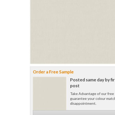
Order a Free Sample
Posted same day by fir
post
Take Advantage of our free 
guarantee your colour matc
disappointment.