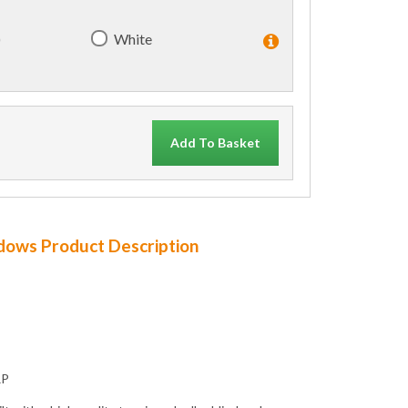
)
White
Add To Basket
ndows Product Description
RP