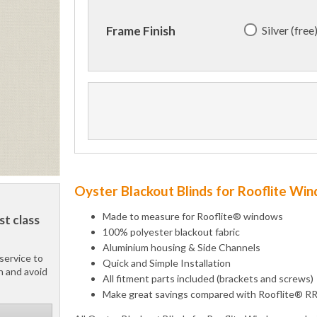
Silver (free
Frame Finish
Oyster Blackout Blinds for Rooflite Wi
Made to measure for Rooflite® windows
st class
100% polyester blackout fabric
Aluminium housing & Side Channels
service to
Quick and Simple Installation
h and avoid
All fitment parts included (brackets and screws)
Make great savings compared with Rooflite® R