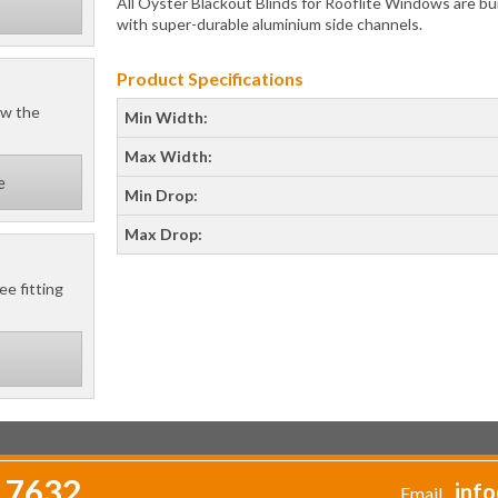
All Oyster Blackout Blinds for Rooflite Windows are bui
with super-durable aluminium side channels.
Product Specifications
ow the
Min Width:
Max Width:
e
Min Drop:
Max Drop:
ee fitting
 7632
info
Email