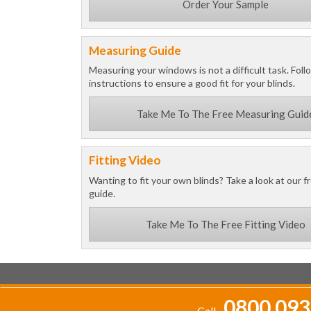
Order Your Sample
Measuring Guide
Measuring your windows is not a difficult task. Foll
instructions to ensure a good fit for your blinds.
Take Me To The Free Measuring Guid
Fitting Video
Wanting to fit your own blinds? Take a look at our fr
guide.
Take Me To The Free Fitting Video
0800 093
Call