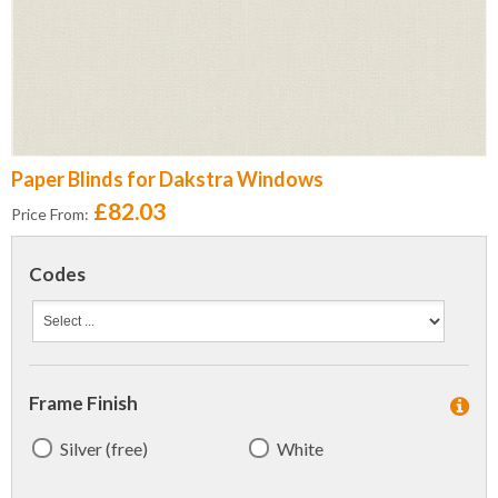
Paper Blinds for Dakstra Windows
£82.03
Price From:
Codes
Frame Finish
Silver (free)
White