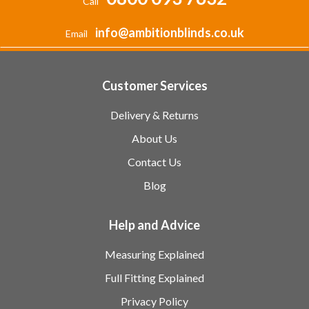
Call
info@ambitionblinds.co.uk
Email
Customer Services
Delivery & Returns
About Us
Contact Us
Blog
Help and Advice
Measuring Explained
Full Fitting Explained
Privacy Policy