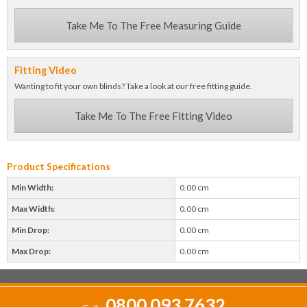
Take Me To The Free Measuring Guide
Fitting Video
Wanting to fit your own blinds? Take a look at our free fitting guide.
Take Me To The Free Fitting Video
Product Specifications
Min Width:
0.00 cm
Max Width:
0.00 cm
Min Drop:
0.00 cm
Max Drop:
0.00 cm
0800 093 7632