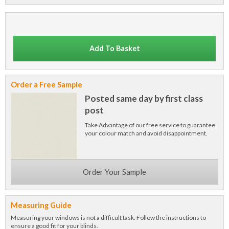
Add To Basket
Order a Free Sample
Posted same day by first class
post
Take Advantage of our free service to guarantee
your colour match and avoid disappointment.
Order Your Sample
Measuring Guide
Measuring your windows is not a difficult task. Follow the instructions to
ensure a good fit for your blinds.