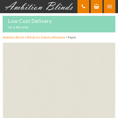
Skip
to
Content
Low Cost Delivery
UK & IRELAND
Ambition Blinds
>
Blinds for Dakstra Windows
>
Paper