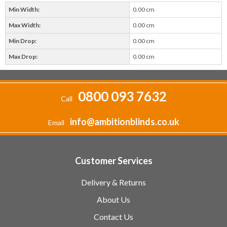
Min Width:
0.00 cm
Max Width:
0.00 cm
Min Drop:
0.00 cm
Max Drop:
0.00 cm
0800 093 7632
Call
info@ambitionblinds.co.uk
Email
Customer Services
Delivery & Returns
About Us
Contact Us