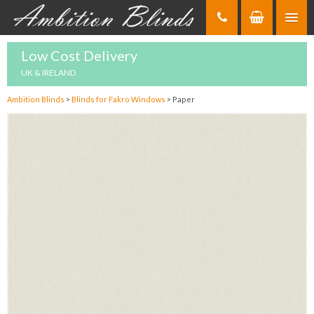
Skip
to
Content
Low Cost Delivery
UK & IRELAND
Ambition Blinds
>
Blinds for Fakro Windows
>
Paper