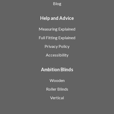
Blog
Help and Advice
Measuring Explained
Full Fitting Explained
Privacy Policy
Accessibility
Ambition Blinds
Wooden
Roller Blinds
Vertical