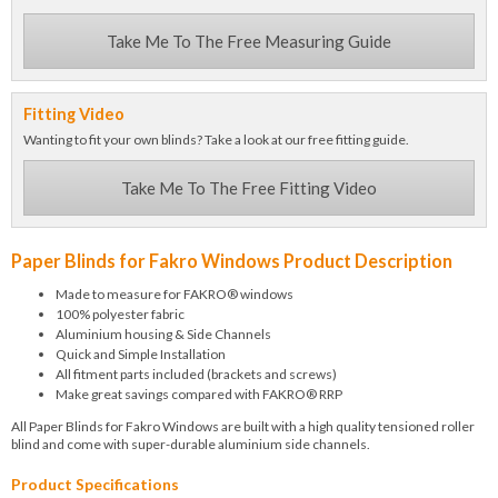
Take Me To The Free Measuring Guide
Fitting Video
Wanting to fit your own blinds? Take a look at our free fitting guide.
Take Me To The Free Fitting Video
Paper Blinds for Fakro Windows Product Description
Made to measure for FAKRO® windows
100% polyester fabric
Aluminium housing & Side Channels
Quick and Simple Installation
All fitment parts included (brackets and screws)
Make great savings compared with FAKRO® RRP
All Paper Blinds for Fakro Windows are built with a high quality tensioned roller
blind and come with super-durable aluminium side channels.
Product Specifications