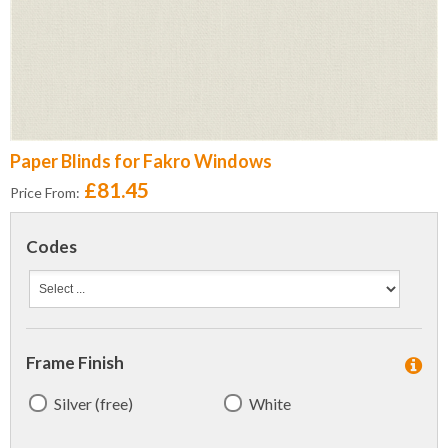
Paper Blinds for Fakro Windows
£81.45
Price From:
Codes
Frame Finish
Silver (free)
White