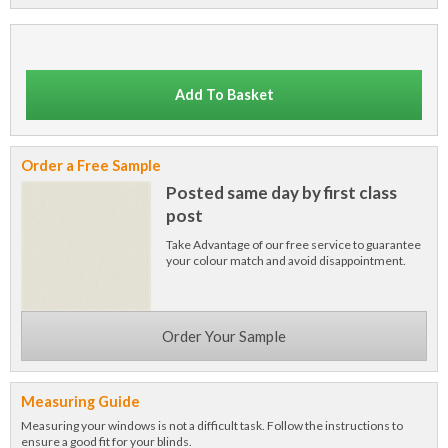
Add To Basket
Order a Free Sample
Posted same day by first class
post
Take Advantage of our free service to guarantee
your colour match and avoid disappointment.
Order Your Sample
Measuring Guide
Measuring your windows is not a difficult task. Follow the instructions to
ensure a good fit for your blinds.