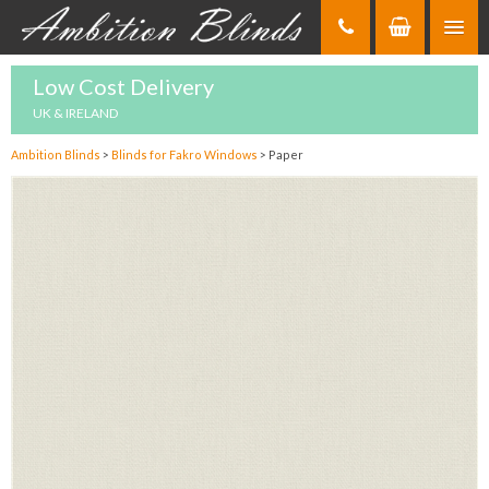
Skip
to
Content
Low Cost Delivery
UK & IRELAND
Ambition Blinds
>
Blinds for Fakro Windows
>
Paper