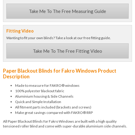
Take Me To The Free Measuring Guide
Fitting Video
Wanting to fit your own blinds? Take a look at our free fitting guide.
Take Me To The Free Fitting Video
Paper Blackout Blinds for Fakro Windows Product
Description
Made to measure for FAKRO® windows
100% polyester blackout fabric
Aluminium housing & Side Channels
Quick and Simple Installation
All fitment parts included (brackets and screws)
Make great savings compared with FAKRO® RRP
All Paper Blackout Blinds for Fakro Windows are built with a high quality
tensioned roller blind and come with super-durable aluminium side channels.