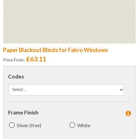
Paper Blackout Blinds for Fakro Windows
£63.11
Price From:
Codes
Frame Finish
Silver (free)
White