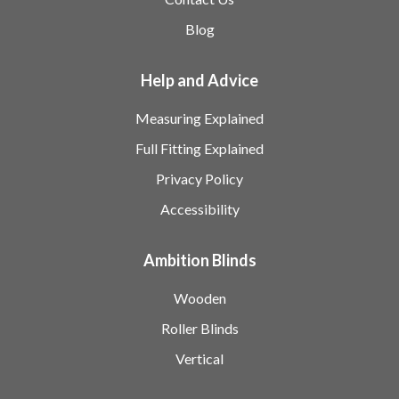
Blog
Help and Advice
Measuring Explained
Full Fitting Explained
Privacy Policy
Accessibility
Ambition Blinds
Wooden
Roller Blinds
Vertical