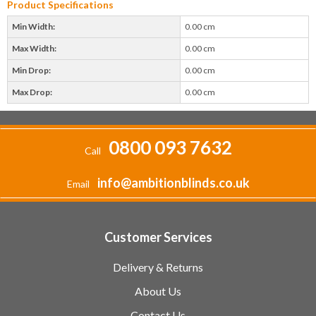
Product Specifications
Min Width:
0.00 cm
Max Width:
0.00 cm
Min Drop:
0.00 cm
Max Drop:
0.00 cm
0800 093 7632
Call
info@ambitionblinds.co.uk
Email
Customer Services
Delivery & Returns
About Us
Contact Us