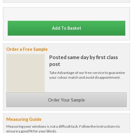
Add To Basket
Order a Free Sample
Posted same day by first class
post
Take Advantage of our free service to guarantee
your colour match and avoid disappointment.
Order Your Sample
Measuring Guide
Measuring your windows is not a difficult task. Follow the instructions to
ensure a good fit for your blinds.