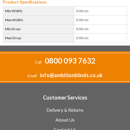
Product Specifications
Min Width:
0.00 cm
Max Width:
0.00 cm
Min Drop:
0.00 cm
Max Drop:
0.00 cm
0800 093 7632
Call
info@ambitionblinds.co.uk
Email
Customer Services
Delivery & Returns
About Us
Contact Us