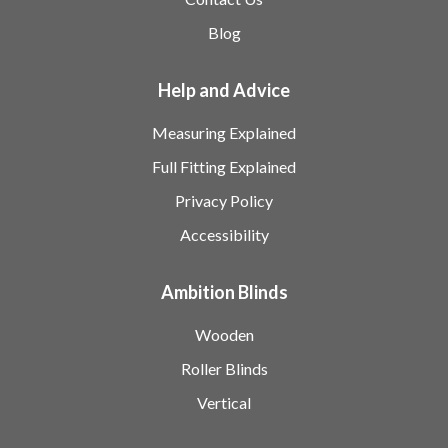
Blog
Help and Advice
Measuring Explained
Full Fitting Explained
Privacy Policy
Accessibility
Ambition Blinds
Wooden
Roller Blinds
Vertical