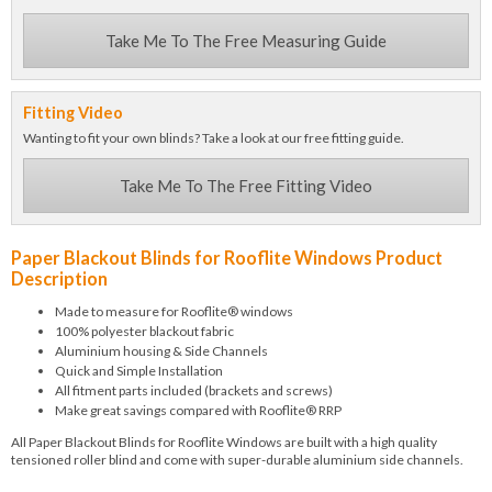
Take Me To The Free Measuring Guide
Fitting Video
Wanting to fit your own blinds? Take a look at our free fitting guide.
Take Me To The Free Fitting Video
Paper Blackout Blinds for Rooflite Windows Product
Description
Made to measure for Rooflite® windows
100% polyester blackout fabric
Aluminium housing & Side Channels
Quick and Simple Installation
All fitment parts included (brackets and screws)
Make great savings compared with Rooflite® RRP
All Paper Blackout Blinds for Rooflite Windows are built with a high quality
tensioned roller blind and come with super-durable aluminium side channels.