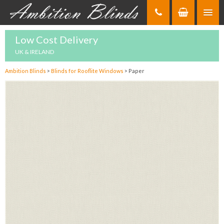
Skip
to
Content
Low Cost Delivery
UK & IRELAND
Ambition Blinds
>
Blinds for Rooflite Windows
>
Paper