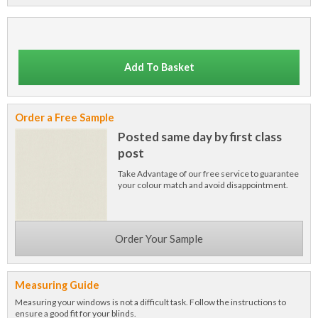
Add To Basket
Order a Free Sample
Posted same day by first class
post
Take Advantage of our free service to guarantee
your colour match and avoid disappointment.
Order Your Sample
Measuring Guide
Measuring your windows is not a difficult task. Follow the instructions to
ensure a good fit for your blinds.