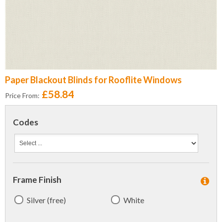
Paper Blackout Blinds for Rooflite Windows
£58.84
Price From:
Codes
Frame Finish
Silver (free)
White