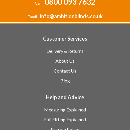
0800 093 7632
Call
info@ambitionblinds.co.uk
Email
Customer Services
Delivery & Returns
About Us
Contact Us
Blog
Help and Advice
Measuring Explained
Full Fitting Explained
Privacy Policy