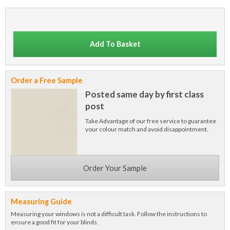
Add To Basket
Order a Free Sample
Posted same day by first class
post
Take Advantage of our free service to guarantee
your colour match and avoid disappointment.
Order Your Sample
Measuring Guide
Measuring your windows is not a difficult task. Follow the instructions to
ensure a good fit for your blinds.