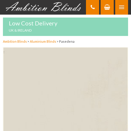
Skip
to
Content
Low Cost Delivery
UK & IRELAND
Ambition Blinds
>
Aluminium Blinds
>
Pasedena