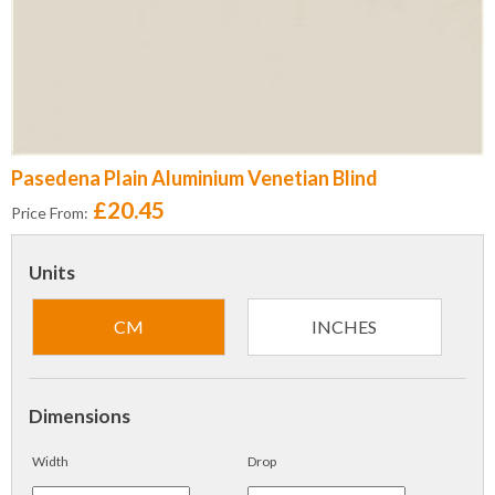
Pasedena Plain Aluminium Venetian Blind
£20.45
Price From:
Units
CM
INCHES
Dimensions
Width
Drop