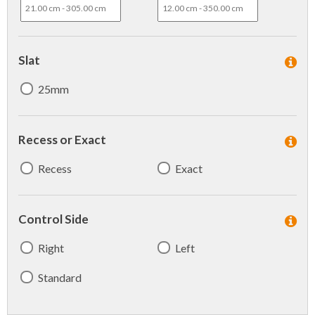
Slat
25mm
Recess or Exact
Recess
Exact
Control Side
Right
Left
Standard