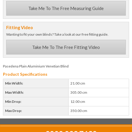
Take Me To The Free Measuring Guide
Fitting Video
Wanting to fit your own blinds? Take a look at our free fitting guide.
Take Me To The Free Fitting Video
Pasedena Plain Aluminium Venetian Blind
Product Specifications
Min Width:
21.00 cm
Max Width:
305.00 cm
Min Drop:
12.00 cm
Max Drop:
350.00 cm