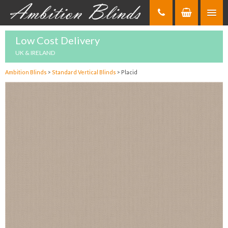
Skip
to
Content
Low Cost Delivery
UK & IRELAND
Ambition Blinds
>
Standard Vertical Blinds
>
Placid