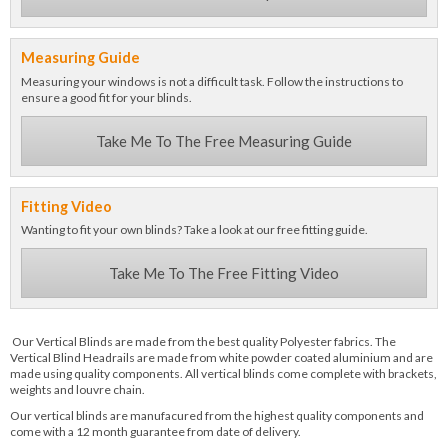
Measuring Guide
Measuring your windows is not a difficult task. Follow the instructions to
ensure a good fit for your blinds.
Take Me To The Free Measuring Guide
Fitting Video
Wanting to fit your own blinds? Take a look at our free fitting guide.
Take Me To The Free Fitting Video
Our Vertical Blinds are made from the best quality Polyester fabrics. The
Vertical Blind Headrails are made from white powder coated aluminium and are
made using quality components. All vertical blinds come complete with brackets,
weights and louvre chain.
Our vertical blinds are manufacured from the highest quality components and
come with a 12 month guarantee from date of delivery.