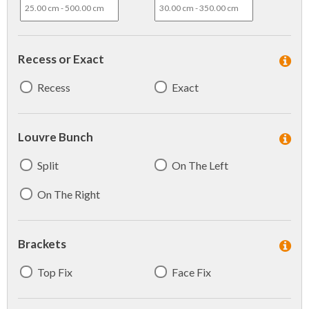
Recess or Exact
Recess
Exact
Louvre Bunch
Split
On The Left
On The Right
Brackets
Top Fix
Face Fix