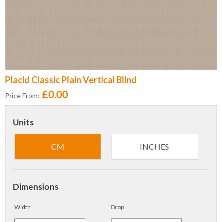
Placid Classic Plain Vertical Blind
£0.00
Price From:
Units
CM
INCHES
Dimensions
Width
Drop