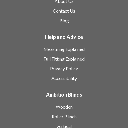
About Us
Contact Us
Blog
Help and Advice
Measuring Explained
Full Fitting Explained
Privacy Policy
Accessibility
Ambition Blinds
Wooden
Roller Blinds
Vertical