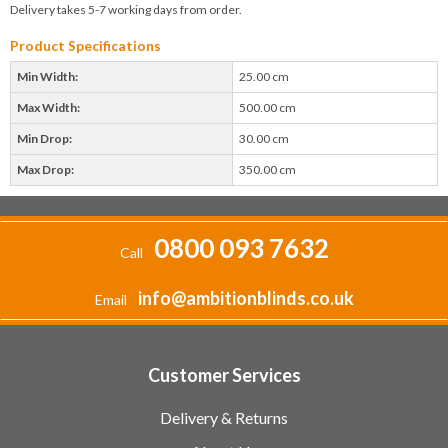
Delivery takes 5-7 working days from order.
Product Specifications
Min Width:
25.00 cm
Max Width:
500.00 cm
Min Drop:
30.00 cm
Max Drop:
350.00 cm
0800 093 7632
Call
info@ambitionblinds.co.uk
Email
Customer Services
Delivery & Returns