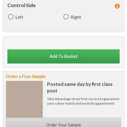
Control Side
Left
Right
Add To Basket
Order a Free Sample
Posted same day by first class
post
Take Advantage of our free service to guarantee
your colour match and avoid disappointment.
Order Your Sample