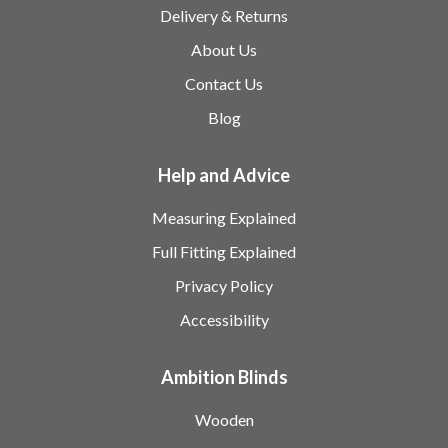
Delivery & Returns
About Us
Contact Us
Blog
Help and Advice
Measuring Explained
Full Fitting Explained
Privacy Policy
Accessibility
Ambition Blinds
Wooden