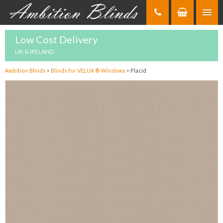
Skip
to
Content
Low Cost Delivery
UK & IRELAND
Ambition Blinds
>
Blinds for VELUX ® Windows
>
Placid