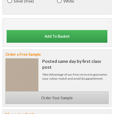
Silver (free)
White
Add To Basket
Order a Free Sample
Posted same day by first class
post
Take Advantage of our free service to guarantee
your colour match and avoid disappointment.
Order Your Sample