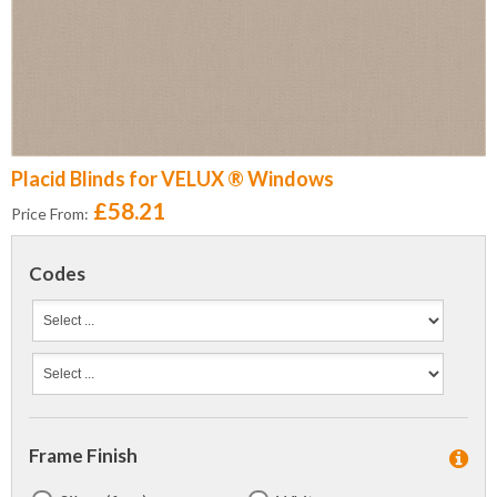
Placid Blinds for VELUX ® Windows
£58.21
Price From:
Codes
Frame Finish