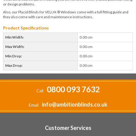
or design problems.
Also, our Placid Blinds for VELUX ® Windows come with a full fitting guide and
they also come with care and maintenance instructions.
Product Specifications
Min Width:
0.00 cm
Max Width:
0.00 cm
Min Drop:
0.00 cm
Max Drop:
0.00 cm
0800 093 7632
Call
info@ambitionblinds.co.uk
Email
Customer Services