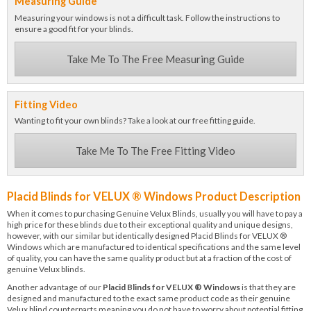
Measuring Guide
Measuring your windows is not a difficult task. Follow the instructions to
ensure a good fit for your blinds.
Take Me To The Free Measuring Guide
Fitting Video
Wanting to fit your own blinds? Take a look at our free fitting guide.
Take Me To The Free Fitting Video
Placid Blinds for VELUX ® Windows Product Description
When it comes to purchasing Genuine Velux Blinds, usually you will have to pay a
high price for these blinds due to their exceptional quality and unique designs,
however, with our similar but identically designed Placid Blinds for VELUX ®
Windows which are manufactured to identical specifications and the same level
of quality, you can have the same quality product but at a fraction of the cost of
genuine Velux blinds.
Another advantage of our
Placid Blinds for VELUX ® Windows
is that they are
designed and manufactured to the exact same product code as their genuine
Velux blind counterparts meaning you do not have to worry about potential fitting