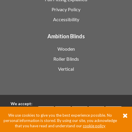
Privacy Policy
Accessibility
Ambition Blinds
Wooden
Roller Blinds
Vertical
We accept:
We use cookies to give you the best experience possible. No
personal information is stored. By using our site, you acknowledge
Pixus UK
that you have read and understand our
cookie policy
Website by