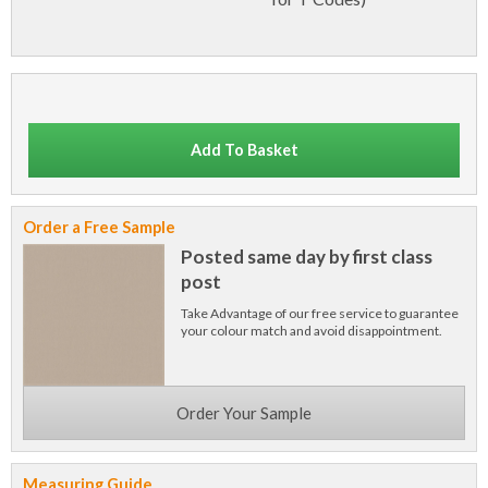
Add To Basket
Order a Free Sample
Posted same day by first class
post
Take Advantage of our free service to guarantee
your colour match and avoid disappointment.
Order Your Sample
Measuring Guide