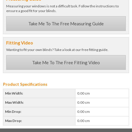
Measuring your windows is not a difficult task. Follow the instructions to
ensure a good fit for your blinds.
Take Me To The Free Measuring Guide
Fitting Video
Wanting to fit your own blinds? Take a look at our free fitting guide.
Take Me To The Free Fitting Video
Product Specifications
Min Width:
0.00 cm
Max Width:
0.00 cm
Min Drop:
0.00 cm
Max Drop:
0.00 cm