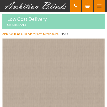
Skip
to
Content
Low Cost Delivery
UK & IRELAND
Ambition Blinds
>
Blinds for Keylite Windows
>
Placid