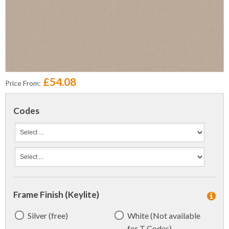
£54.08
Price From:
Codes
Frame Finish (Keylite)
Silver (free)
White (Not available
for T Codes)