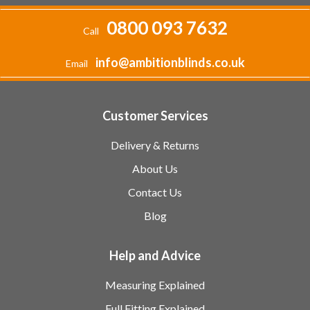
0800 093 7632
Call
info@ambitionblinds.co.uk
Email
Customer Services
Delivery & Returns
About Us
Contact Us
Blog
Help and Advice
Measuring Explained
Full Fitting Explained