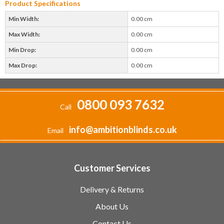
Product Specifications
Min Width:
0.00 cm
Max Width:
0.00 cm
Min Drop:
0.00 cm
Max Drop:
0.00 cm
0800 093 7632
Call
info@ambitionblinds.co.uk
Email
Customer Services
Delivery & Returns
About Us
Contact Us