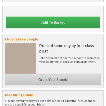
Add To Basket
Order a Free Sample
Posted same day by first class
post
Take Advantage of our free service to guarantee
your colour match and avoid disappointment.
Order Your Sample
Measuring Guide
Measuring your windows is not a difficult task. Follow the instructions to
ensure a good fit for your blinds.