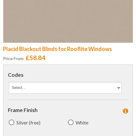
Placid Blackout Blinds for Rooflite Windows
£58.84
Price From:
Codes
Frame Finish
Silver (free)
White