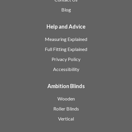
Blog
Help and Advice
Measuring Explained
Full Fitting Explained
Privacy Policy
Accessibility
Ambition Blinds
Wooden
Roller Blinds
Vertical