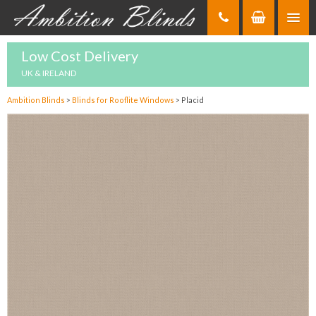
Skip
to
Content
Low Cost Delivery
UK & IRELAND
Ambition Blinds
>
Blinds for Rooflite Windows
>
Placid