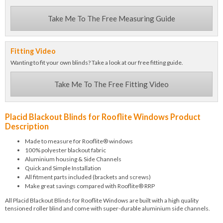
Take Me To The Free Measuring Guide
Fitting Video
Wanting to fit your own blinds? Take a look at our free fitting guide.
Take Me To The Free Fitting Video
Placid Blackout Blinds for Rooflite Windows Product
Description
Made to measure for Rooflite® windows
100% polyester blackout fabric
Aluminium housing & Side Channels
Quick and Simple Installation
All fitment parts included (brackets and screws)
Make great savings compared with Rooflite® RRP
All Placid Blackout Blinds for Rooflite Windows are built with a high quality
tensioned roller blind and come with super-durable aluminium side channels.