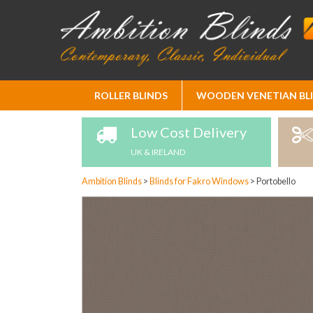
Skip
ROLLER BLINDS
WOODEN VENETIAN BL
to
Content
Low Cost Delivery
UK & IRELAND
Ambition Blinds
>
Blinds for Fakro Windows
>
Portobello