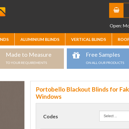
Open: Mon
INDS
ALUMINIUM BLINDS
VERTICAL BLINDS
ROOF
Made to Measure
Free Samples
TO YOUR REQUIREMENTS
ON ALL OUR PRODUCTS
Portobello Blackout Blinds for Fa
Windows
Codes