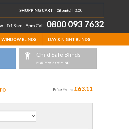
SHOPPING CART
0
item(s) |
0.00
0800 093 7632
 - Fri, 9am - 5pm
Call
 WINDOW BLINDS
DAY & NIGHT BLINDS
Child Safe Blinds
FOR PEACE OF MIND
£63.11
kro
Price From: