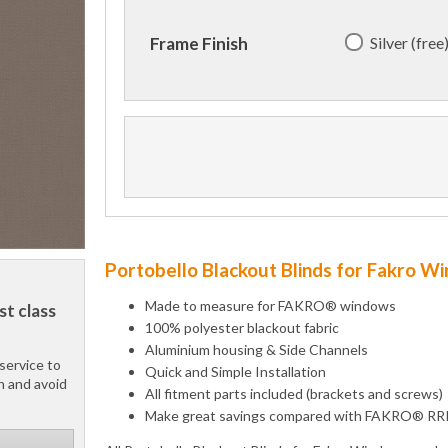
Silver (free
Frame Finish
Portobello Blackout Blinds for Fakro W
Made to measure for FAKRO® windows
st class
100% polyester blackout fabric
Aluminium housing & Side Channels
service to
Quick and Simple Installation
h and avoid
All fitment parts included (brackets and screws)
Make great savings compared with FAKRO® RR