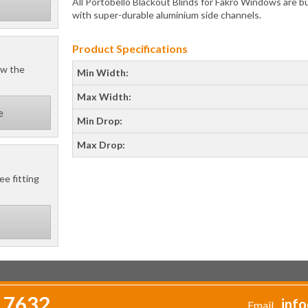
All Portobello Blackout Blinds for Fakro Windows are bui
with super-durable aluminium side channels.
Product Specifications
ow the
Min Width:
Max Width:
e
Min Drop:
Max Drop:
ee fitting
 7632
info
Email