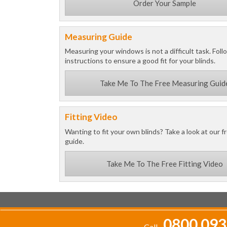
Order Your Sample
Measuring Guide
Measuring your windows is not a difficult task. Foll
instructions to ensure a good fit for your blinds.
Take Me To The Free Measuring Guid
Fitting Video
Wanting to fit your own blinds? Take a look at our fr
guide.
Take Me To The Free Fitting Video
0800 093
Call