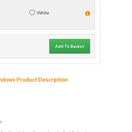
)
White
Add To Basket
indows Product Description
P