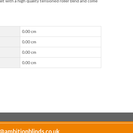
lt with a high quality tensioned roller blind and come
0.00 cm
0.00 cm
0.00 cm
0.00 cm
@ambitionblinds.co.uk