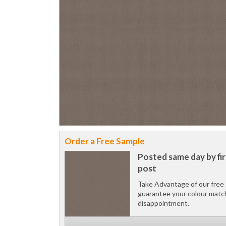
Order a Free Sample
Posted same day by fir
post
Take Advantage of our free 
guarantee your colour matc
disappointment.